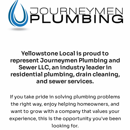
Yellowstone Local is proud to
represent Journeymen Plumbing and
Sewer LLC, an industry leader in
residential plumbing, drain cleaning,
and sewer services.
If you take pride in solving plumbing problems
the right way, enjoy helping homeowners, and
want to grow with a company that values your
experience, this is the opportunity you've been
looking for.