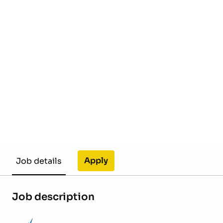
Apply
Job details
Job description