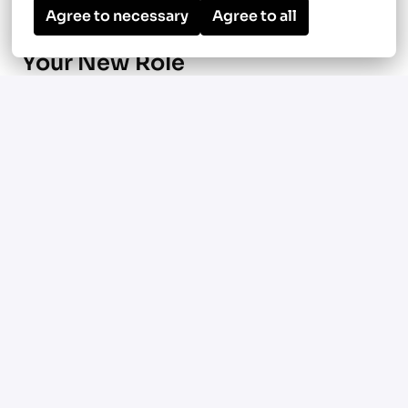
Agree to necessary
Agree to all
Your New Role
Manage ground-up multifamily
construction projects focused on HVAC
and plumbing systems in Manassas, VA, and
surrounding metro areas
Oversee large-scale podium and mixed-use
developments ranging from 350 to 450
units
Use Procore to manage scheduling,
budgets, documentation, and project
communication
Coordinate with field teams,
subcontractors, and internal stakeholders