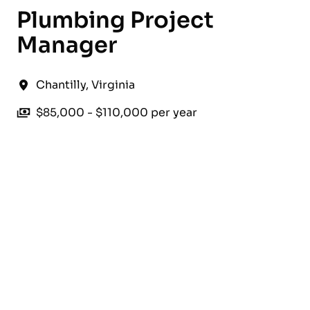
Plumbing Project
Manager
Chantilly
,
Virginia
$85,000 - $110,000 per year