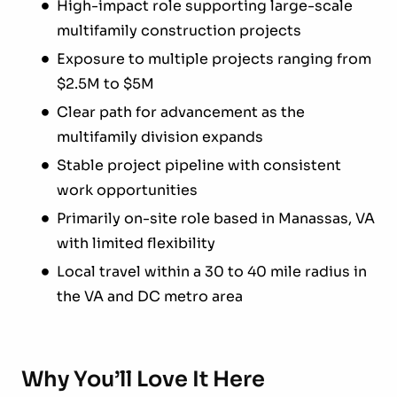
High-impact role supporting large-scale
multifamily construction projects
Exposure to multiple projects ranging from
$2.5M to $5M
Clear path for advancement as the
multifamily division expands
Stable project pipeline with consistent
work opportunities
Primarily on-site role based in Manassas, VA
with limited flexibility
Local travel within a 30 to 40 mile radius in
the VA and DC metro area
Why You’ll Love It Here