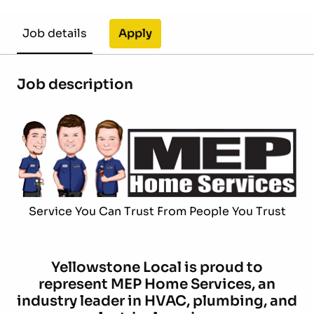
Apply
Job details
Job description
Service You Can Trust From People You Trust
Yellowstone Local is proud to
represent MEP Home Services, an
industry leader in HVAC, plumbing, and