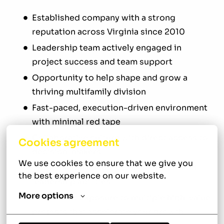
Established company with a strong
reputation across Virginia since 2010
Leadership team actively engaged in
project success and team support
Opportunity to help shape and grow a
thriving multifamily division
Fast-paced, execution-driven environment
with minimal red tape
Collaborative culture with direct access to
Cookies agreement
decision-makers
We use cookies to ensure that we give you 
Work that challenges your technical and
the best experience on our website.
leadership abilities
More options
Consistent exposure to multiple high-value
projects that accelerate your growth