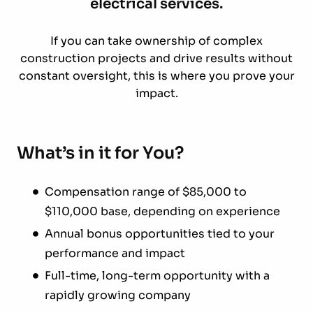
electrical services.
If you can take ownership of complex
construction projects and drive results without
constant oversight, this is where you prove your
impact.
What’s in it for You?
Compensation range of $85,000 to
$110,000 base, depending on experience
Annual bonus opportunities tied to your
performance and impact
Full-time, long-term opportunity with a
rapidly growing company