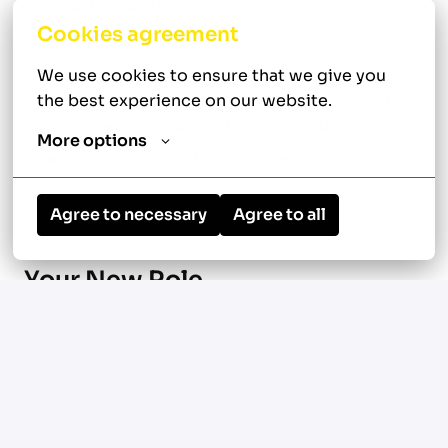
rushed work
Cookies agreement
Leadership that supports technicians in the
field without micromanaging
We use cookies to ensure that we give you 
Team-oriented environment focused on
the best experience on our website.
professionalism and craftsmanship
More options
Stable workload without seasonal
slowdowns
Agree to necessary
Agree to all
Your New Role
Location: Baltimore, MD
Diagnose and repair residential and
commercial HVAC systems including air
conditioning, heating, and ventilation