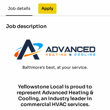
Apply
Job details
Job description
Baltimore's best, at your service.
Yellowstone Local is proud to
represent Advanced Heating &
Cooling, an industry leader in
commercial HVAC services.