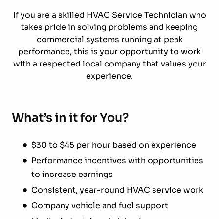
If you are a skilled HVAC Service Technician who
takes pride in solving problems and keeping
commercial systems running at peak
performance, this is your opportunity to work
with a respected local company that values your
experience.
What’s in it for You?
$30 to $45 per hour based on experience
Performance incentives with opportunities
to increase earnings
Consistent, year-round HVAC service work
Company vehicle and fuel support