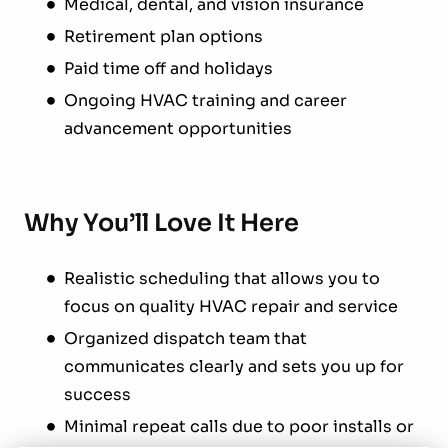
Medical, dental, and vision insurance
Retirement plan options
Paid time off and holidays
Ongoing HVAC training and career
advancement opportunities
Why You’ll Love It Here
Realistic scheduling that allows you to
focus on quality HVAC repair and service
Organized dispatch team that
communicates clearly and sets you up for
success
Minimal repeat calls due to poor installs or