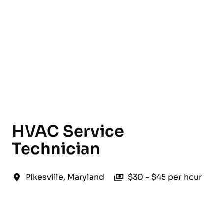
English
HVAC Service
Technician
Pikesville
,
Maryland
$30 - $45 per hour