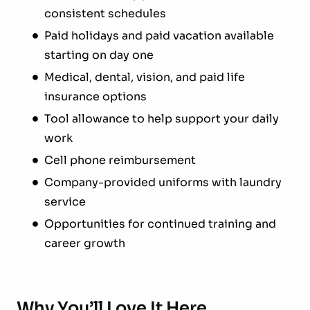
consistent schedules
Paid holidays and paid vacation available
starting on day one
Medical, dental, vision, and paid life
insurance options
Tool allowance to help support your daily
work
Cell phone reimbursement
Company-provided uniforms with laundry
service
Opportunities for continued training and
career growth
Why You’ll Love It Here