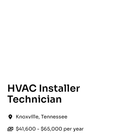
English
HVAC Installer
Technician
Knoxville
,
Tennessee
$41,600 - $65,000 per year