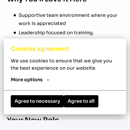
Supportive team environment where your
work is appreciated
Leadership focused on training,
development, and long-term success
Cookies agreement
Established customer base and reliable
workflow
We use cookies to ensure that we give you 
Team-oriented culture built on
the best experience on our website.
professionalism and accountability
More options
Opportunity to build your HVAC career with
a respected local company
Agree to necessary
Agree to all
Your New Role