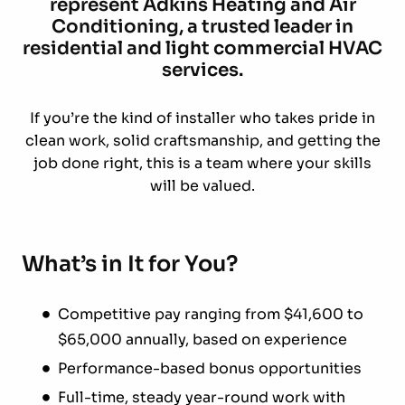
represent Adkins Heating and Air
Conditioning, a trusted leader in
residential and light commercial HVAC
services.
If you’re the kind of installer who takes pride in
clean work, solid craftsmanship, and getting the
job done right, this is a team where your skills
will be valued.
What’s in It for You?
Competitive pay ranging from $41,600 to
$65,000 annually, based on experience
Performance-based bonus opportunities
Full-time, steady year-round work with