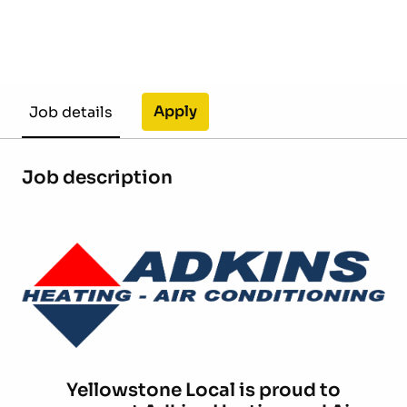
Apply
Job details
Job description
Yellowstone Local is proud to