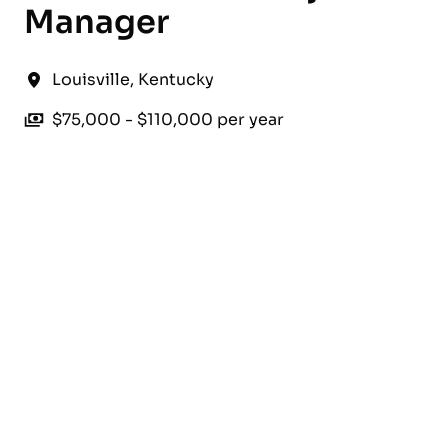
Manager
Louisville
,
Kentucky
$75,000 - $110,000 per year