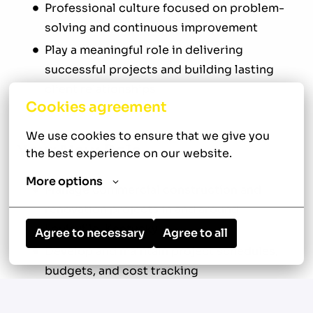
Professional culture focused on problem-
solving and continuous improvement
Play a meaningful role in delivering
successful projects and building lasting
client relationships
Cookies agreement
We use cookies to ensure that we give you 
Your New Role
the best experience on our website.
More options
Manage commercial construction and
renovation projects in and around
Louisville, Kentucky
Agree to necessary
Agree to all
Develop and maintain project schedules,
budgets, and cost tracking
Review construction drawings,
specifications, contracts, and other project