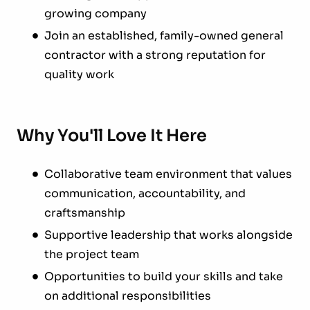
growing company
Join an established, family-owned general
contractor with a strong reputation for
quality work
Why You'll Love It Here
Collaborative team environment that values
communication, accountability, and
craftsmanship
Supportive leadership that works alongside
the project team
Opportunities to build your skills and take
on additional responsibilities