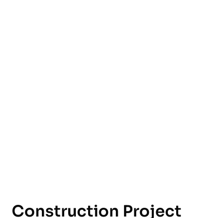
English
Construction Project