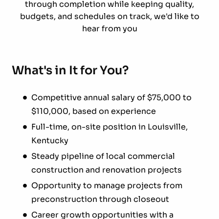
through completion while keeping quality,
budgets, and schedules on track, we'd like to
hear from you
What's in It for You?
Competitive annual salary of $75,000 to
$110,000, based on experience
Full-time, on-site position in Louisville,
Kentucky
Steady pipeline of local commercial
construction and renovation projects
Opportunity to manage projects from
preconstruction through closeout
Career growth opportunities with a