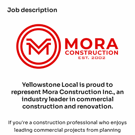
Job description
Yellowstone Local is proud to
represent Mora Construction Inc., an
industry leader in commercial
construction and renovation.
If you're a construction professional who enjoys
leading commercial projects from planning