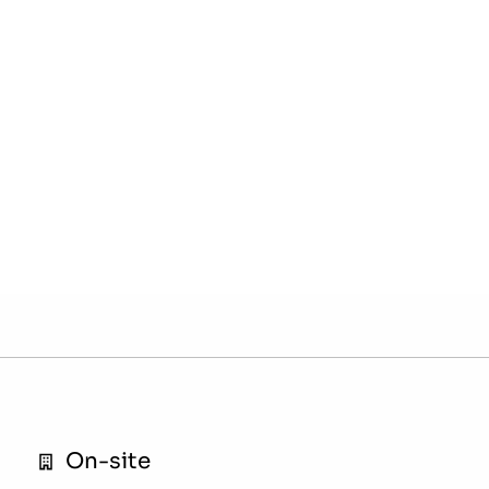
On-site