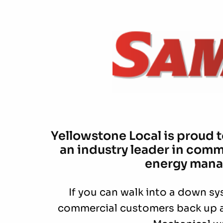
Yellowstone Local is proud 
an industry leader in comm
energy mana
If you can walk into a down sy
commercial customers back up 