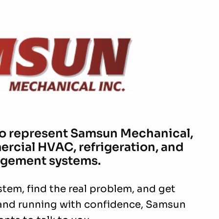
to represent Samsun Mechanical,
ercial HVAC, refrigeration, and
gement systems.
stem, find the real problem, and get
and running with confidence, Samsun