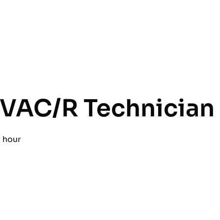
VAC/R Technician
r hour