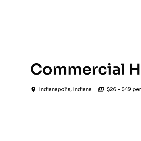
English
Commercial H
Indianapolis
,
Indiana
$26 - $49 pe