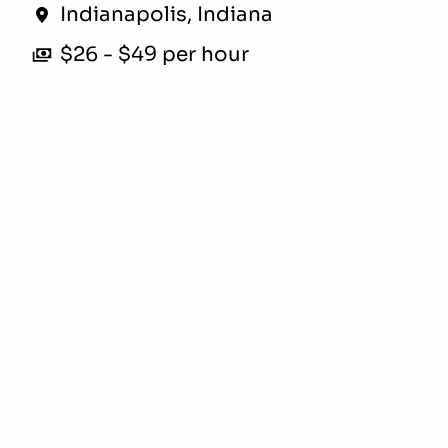
Indianapolis
,
Indiana
$26 - $49 per hour