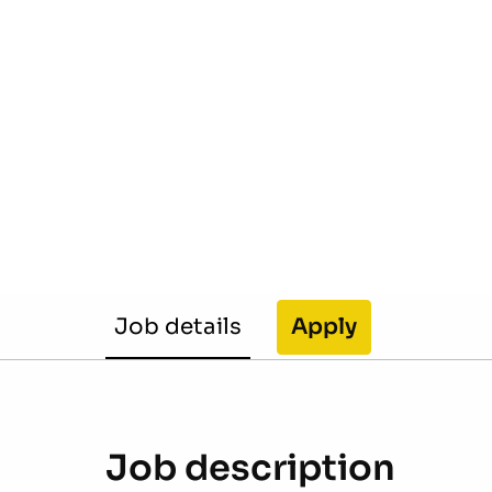
Job details
Apply
Job description