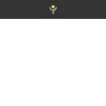
Homepage