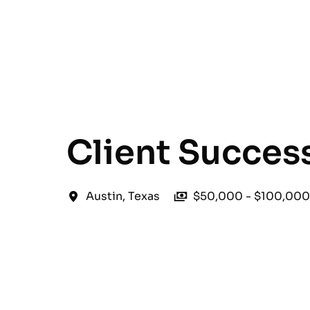
English
Client Succes
Austin
,
Texas
$50,000 - $100,000 