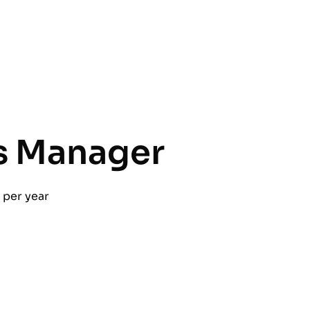
s Manager
per year