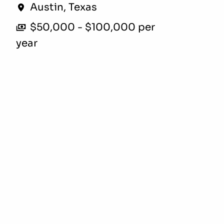
Austin
,
Texas
$50,000 - $100,000 per
year