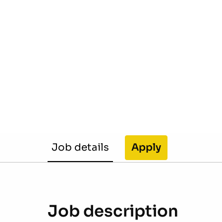
Job details
Apply
Job description