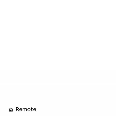
Remote