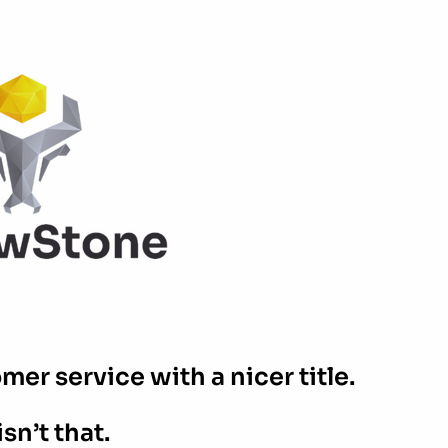
er service with a nicer title.
isn’t that.