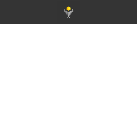
Homepage