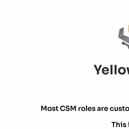
Most CSM roles are custom
This 