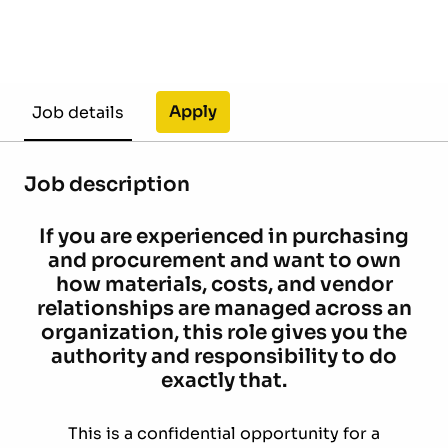
Apply
Job details
Job description
If you are experienced in purchasing
and procurement and want to own
how materials, costs, and vendor
relationships are managed across an
organization, this role gives you the
authority and responsibility to do
exactly that.
This is a confidential opportunity for a