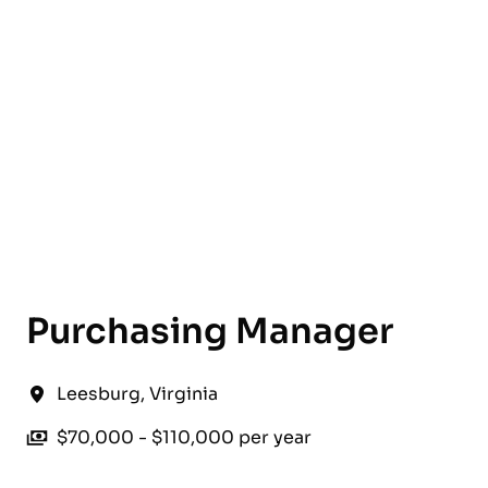
English
Purchasing Manager
Leesburg
,
Virginia
$70,000 - $110,000 per year