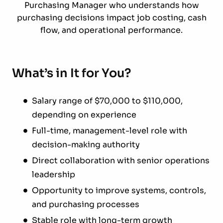
Purchasing Manager who understands how
purchasing decisions impact job costing, cash
flow, and operational performance.
What’s in It for You?
Salary range of $70,000 to $110,000,
depending on experience
Full-time, management-level role with
decision-making authority
Direct collaboration with senior operations
leadership
Opportunity to improve systems, controls,
and purchasing processes
Stable role with long-term growth