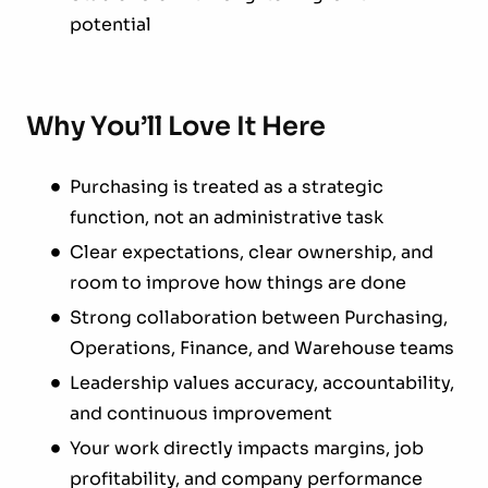
potential
Why You’ll Love It Here
Purchasing is treated as a strategic
function, not an administrative task
Clear expectations, clear ownership, and
room to improve how things are done
Strong collaboration between Purchasing,
Operations, Finance, and Warehouse teams
Leadership values accuracy, accountability,
and continuous improvement
Your work directly impacts margins, job
profitability, and company performance