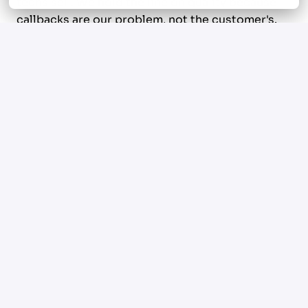
techs sell. We hold the line on quality because
callbacks are our problem, not the customer's.
And we pay the people who perform.
What we value in this seat
Obsession with the craft.
You take pride in clean
rough-ins, square fittings, and code-tight work
that doesn't need a callback. You sharpen on
your own time. You've got opinions about
brands, tools, and methods, and you can defend
them.
Real range.
Residential and commercial. Service
and repipes. Water heaters, drain lines, gas, slab
leaks, the messy stuff. You don't avoid the calls
other techs can't run.