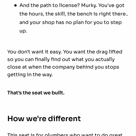
And the path to license? Murky. You've got
the hours, the skill, the bench is right there..
and your shop has no plan for you to step
up.
You don't want it easy. You want the drag lifted
so you can finally find out what you actually
close at when the company behind you stops
getting in the way.
That's the seat we built.
How we're different
This seat is for plumbers who want to do great