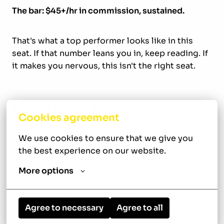
The bar: $45+/hr in commission, sustained.
That's what a top performer looks like in this
seat. If that number leans you in, keep reading. If
it makes you nervous, this isn't the right seat.
About Rub A Dub Plumbing
Cookies agreement
We run plumbing for residential and commercial
We use cookies to ensure that we give you 
customers throughout the Tyler area. Family-
the best experience on our website.
owned. No PE money. No outside agendas. The
More options
people running it work the trucks and answer
the phone. Decisions get made by people who
know what plumbing is, not consultants.
Agree to necessary
Agree to all
We keep the work steady. We honor what our