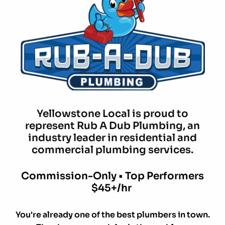
Yellowstone Local is proud to
represent Rub A Dub Plumbing, an
industry leader in residential and
commercial plumbing services.
Commission-Only • Top Performers
$45+/hr
You're already one of the best plumbers in town.