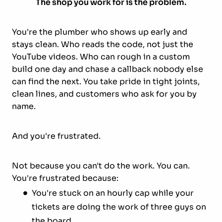
The shop you work for is the problem.
You're the plumber who shows up early and
stays clean. Who reads the code, not just the
YouTube videos. Who can rough in a custom
build one day and chase a callback nobody else
can find the next. You take pride in tight joints,
clean lines, and customers who ask for you by
name.
And you're frustrated.
Not because you can't do the work. You can.
You're frustrated because:
You're stuck on an hourly cap while your
tickets are doing the work of three guys on
the board.