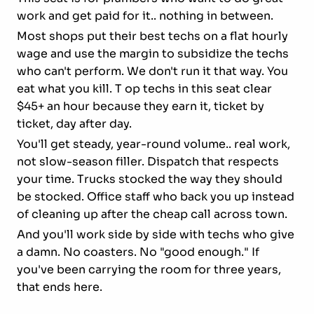
work and get paid for it.. nothing in between.
Most shops put their best techs on a flat hourly
wage and use the margin to subsidize the techs
who can't perform. We don't run it that way. You
eat what you kill. T op techs in this seat clear
$45+ an hour because they earn it, ticket by
ticket, day after day.
You'll get steady, year-round volume.. real work,
not slow-season filler. Dispatch that respects
your time. Trucks stocked the way they should
be stocked. Office staff who back you up instead
of cleaning up after the cheap call across town.
And you'll work side by side with techs who give
a damn. No coasters. No "good enough." If
you've been carrying the room for three years,
that ends here.