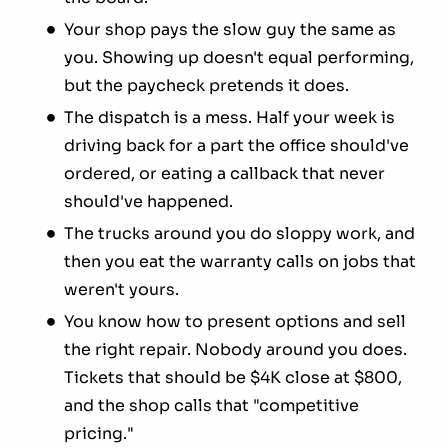
Your shop pays the slow guy the same as
you. Showing up doesn't equal performing,
but the paycheck pretends it does.
The dispatch is a mess. Half your week is
driving back for a part the office should've
ordered, or eating a callback that never
should've happened.
The trucks around you do sloppy work, and
then you eat the warranty calls on jobs that
weren't yours.
You know how to present options and sell
the right repair. Nobody around you does.
Tickets that should be $4K close at $800,
and the shop calls that "competitive
pricing."