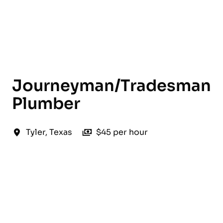
English
Journeyman/Tradesman
Plumber
Tyler
,
Texas
$45 per hour