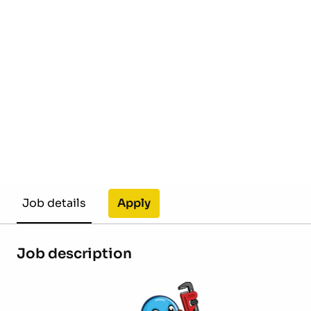
Apply
Job details
Job description