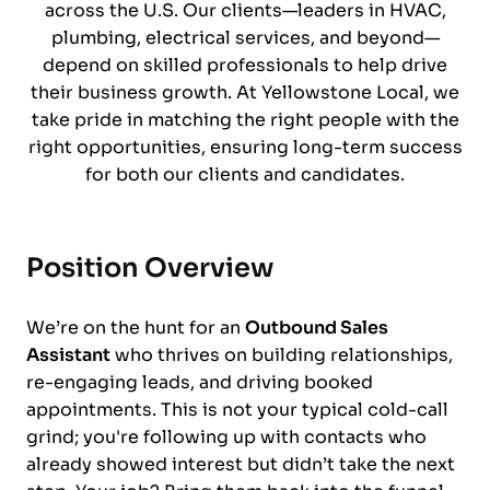
across the U.S. Our clients—leaders in HVAC,
plumbing, electrical services, and beyond—
depend on skilled professionals to help drive
their business growth. At Yellowstone Local, we
take pride in matching the right people with the
right opportunities, ensuring long-term success
for both our clients and candidates.
Position Overview
We’re on the hunt for an
Outbound Sales
Assistant
who thrives on building relationships,
re-engaging leads, and driving booked
appointments. This is not your typical cold-call
grind; you're following up with contacts who
already showed interest but didn’t take the next