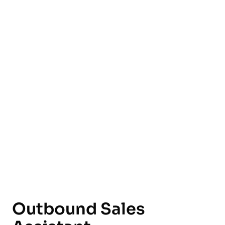
English
Outbound Sales