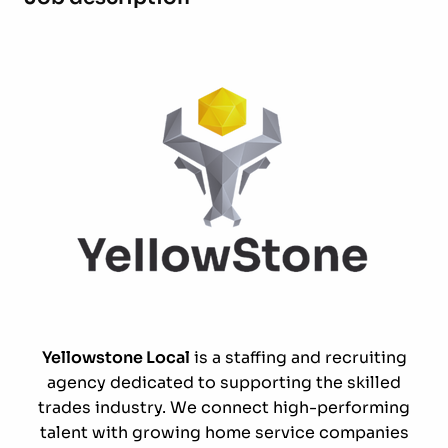
Yellowstone Local
is a staffing and recruiting
agency dedicated to supporting the skilled
trades industry. We connect high-performing
talent with growing home service companies