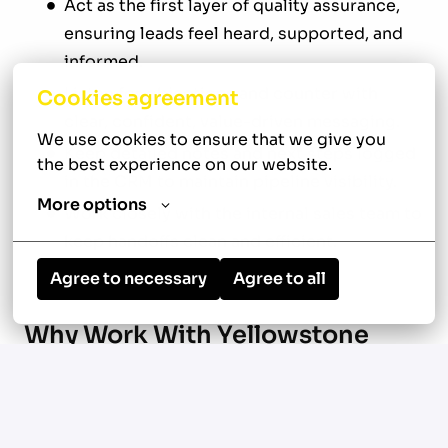
Act as the first layer of quality assurance,
ensuring leads feel heard, supported, and
informed.
Listen for objections and counter with
Cookies agreement
clear, confident, value-driven messaging.
We use cookies to ensure that we give you 
Keep detailed notes and next steps logged
the best experience on our website.
in the CRM to maintain pipeline visibility.
More options
Work closely with the internal sales team to
keep handoffs clean and efficient.
Agree to necessary
Agree to all
Why Work With Yellowstone
Local:
100% remote work setup with flexibility
based on client needs