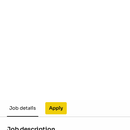
Apply
Job details
Job description