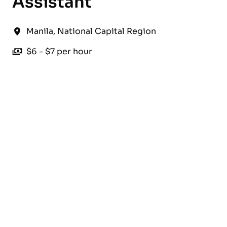
Assistant
Manila
,
National Capital Region
$6 - $7 per hour