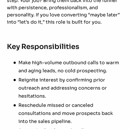
step. Your job? Bring them back into the funnel
with persistence, professionalism, and
personality. If you love converting “maybe later”
into “let’s do it,” this role is built for you.
Key Responsibilities
Make high-volume outbound calls to warm
and aging leads, no cold prospecting.
Reignite interest by confirming prior
outreach and addressing concerns or
hesitations.
Reschedule missed or canceled
consultations and move prospects back
into the sales pipeline.