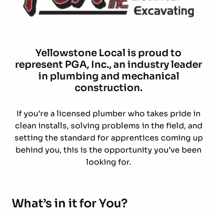
Yellowstone Local is proud to
represent PGA, Inc., an industry leader
in plumbing and mechanical
construction.
If you’re a licensed plumber who takes pride in
clean installs, solving problems in the field, and
setting the standard for apprentices coming up
behind you, this is the opportunity you’ve been
looking for.
What’s in it for You?