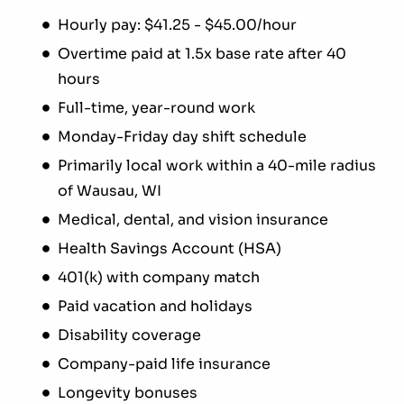
Hourly pay: $41.25 - $45.00/hour
Overtime paid at 1.5x base rate after 40
hours
Full-time, year-round work
Monday-Friday day shift schedule
Primarily local work within a 40-mile radius
of Wausau, WI
Medical, dental, and vision insurance
Health Savings Account (HSA)
401(k) with company match
Paid vacation and holidays
Disability coverage
Company-paid life insurance
Longevity bonuses