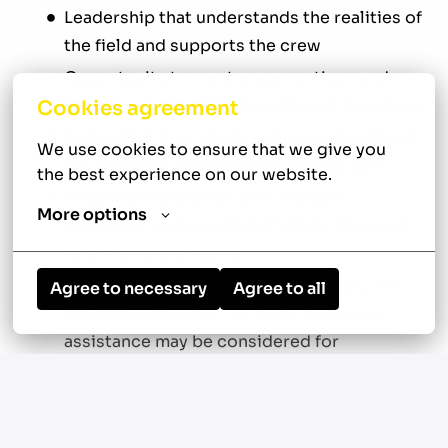
Leadership that understands the realities of
the field and supports the crew
Opportunity to mentor apprentices and
help shape the next generation of plumbers
Cookies agreement
Consistent new construction work without
We use cookies to ensure that we give you 
the pressure of residential service calls
the best experience on our website.
Organized operation with modern
More options
recruiting and growth initiatives designed
to build strong teams
Candidates from Madison, Green Bay, and
Agree to necessary
Agree to all
Milwaukee are open to apply. Relocation
assistance may be considered for
candidates on a case-by-case basis.