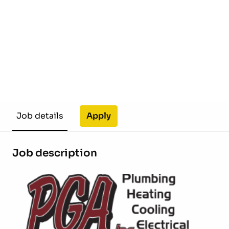
Apply
Job details
Job description