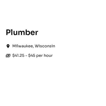
English
Plumber
Milwaukee
,
Wisconsin
$41.25 - $45 per hour