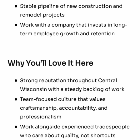
Stable pipeline of new construction and
remodel projects
Work with a company that invests in long-
term employee growth and retention
Why You’ll Love It Here
Strong reputation throughout Central
Wisconsin with a steady backlog of work
Team-focused culture that values
craftsmanship, accountability, and
professionalism
Work alongside experienced tradespeople
who care about quality, not shortcuts