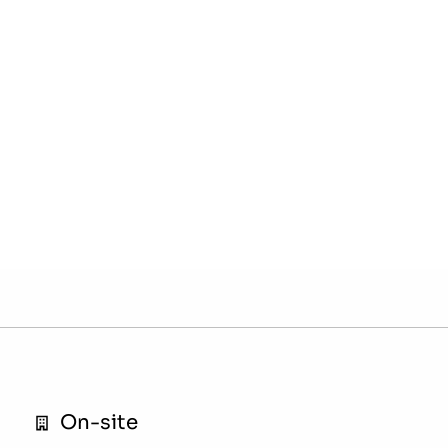
On-site