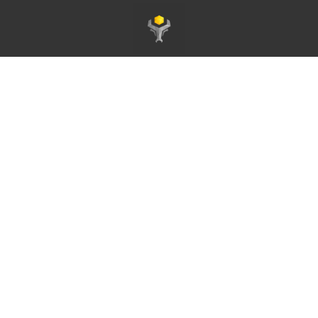
Pagina principale