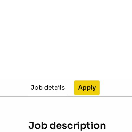
Job details
Apply
Job description