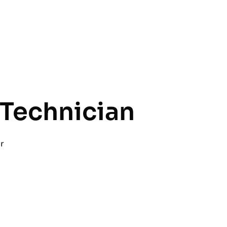
Technician
r