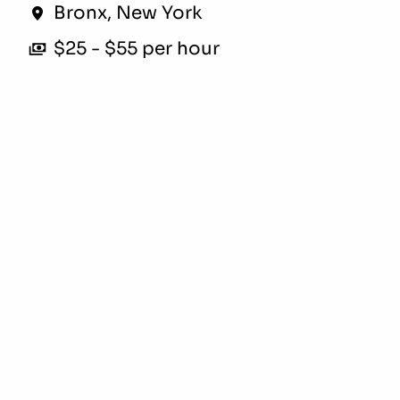
Bronx
,
New York
$25 - $55 per hour