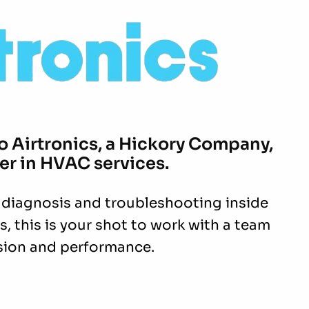
to
Airtronics,
a Hickory Company,
er in HVAC services.
 diagnosis and troubleshooting inside
, this is your shot to work with a team
ision and performance.