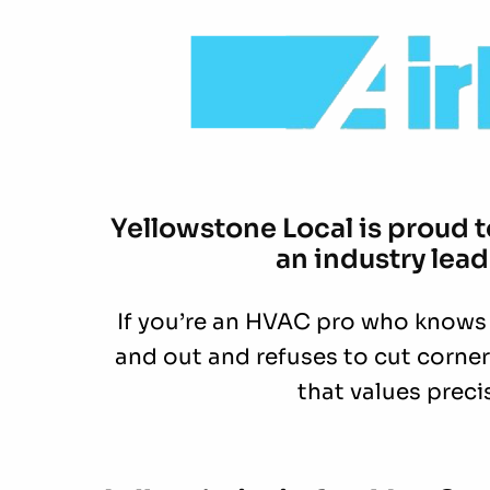
Yellowstone Local is proud 
an industry lead
If you’re an HVAC pro who knows
and out and refuses to cut corners
that values prec