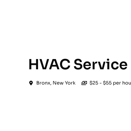
English
HVAC Service 
Bronx
,
New York
$25 - $55 per hou