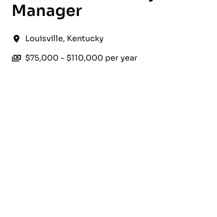
Manager
Louisville
,
Kentucky
$75,000 - $110,000 per year