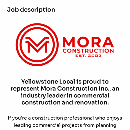
Job description
Yellowstone Local is proud to
represent Mora Construction Inc., an
industry leader in commercial
construction and renovation.
If you're a construction professional who enjoys
leading commercial projects from planning