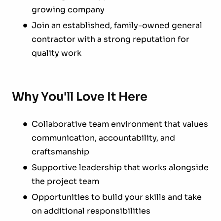
growing company
Join an established, family-owned general
contractor with a strong reputation for
quality work
Why You'll Love It Here
Collaborative team environment that values
communication, accountability, and
craftsmanship
Supportive leadership that works alongside
the project team
Opportunities to build your skills and take
on additional responsibilities