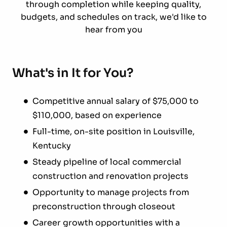
through completion while keeping quality,
budgets, and schedules on track, we'd like to
hear from you
What's in It for You?
Competitive annual salary of $75,000 to
$110,000, based on experience
Full-time, on-site position in Louisville,
Kentucky
Steady pipeline of local commercial
construction and renovation projects
Opportunity to manage projects from
preconstruction through closeout
Career growth opportunities with a