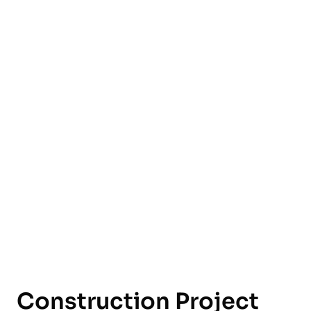
English
Construction Project