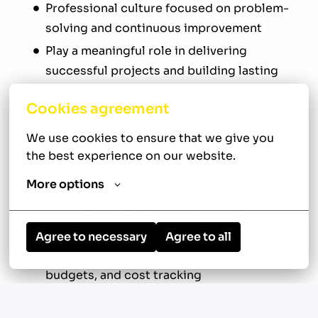
Professional culture focused on problem-
solving and continuous improvement
Play a meaningful role in delivering
successful projects and building lasting
client relationships
Cookies agreement
We use cookies to ensure that we give you 
Your New Role
the best experience on our website.
More options
Manage commercial construction and
renovation projects in and around
Louisville, Kentucky
Agree to necessary
Agree to all
Develop and maintain project schedules,
budgets, and cost tracking
Review construction drawings,
specifications, contracts, and other project