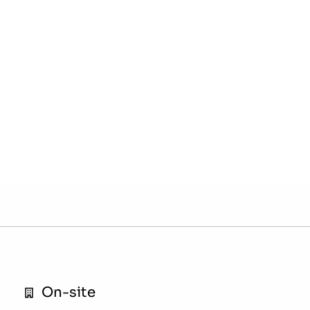
On-site