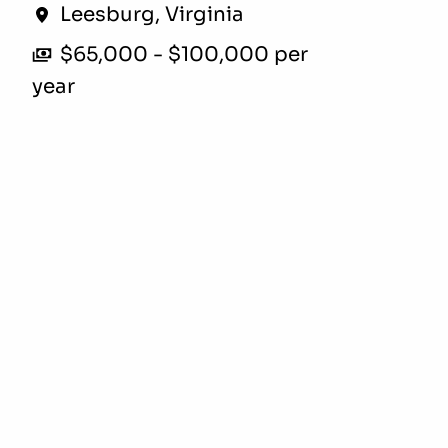
Leesburg
,
Virginia
$65,000 - $100,000 per
year