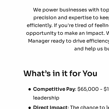
We power businesses with top-t
precision and expertise to ke
efficiently. If you're tired of feel
opportunity to make an impact. W
Manager ready to drive efficiency
and help us bu
What’s in it for You
Competitive Pay
: $65,000 - $
leadership
Direct Impact
: The chance to 