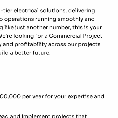
ier electrical solutions, delivering
ep operations running smoothly and
ing like just another number, this is your
e're looking for a Commercial Project
 and profitability across our projects
ild a better future.
100,000 per year for your expertise and
lead and implement projects that