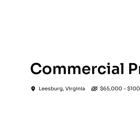
English
Commercial P
Leesburg
,
Virginia
$65,000 - $100