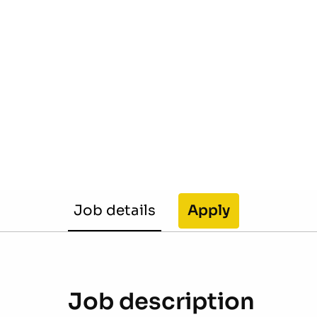
Job details
Apply
Job description