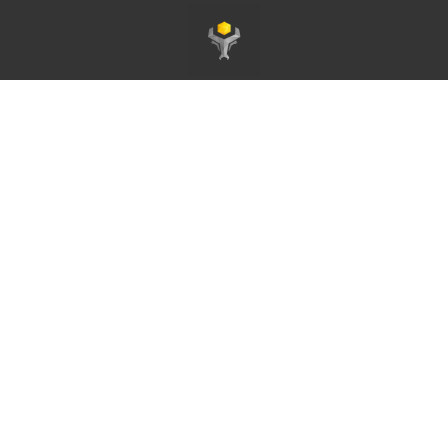
Pagina principale