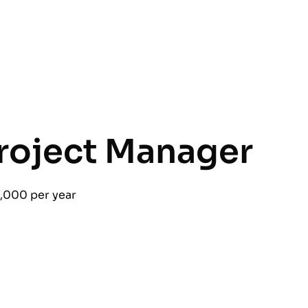
roject Manager
,000 per year