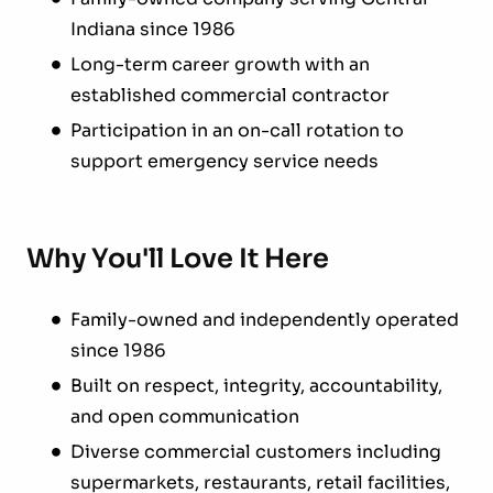
Indiana since 1986
Long-term career growth with an
established commercial contractor
Participation in an on-call rotation to
support emergency service needs
Why You'll Love It Here
Family-owned and independently operated
since 1986
Built on respect, integrity, accountability,
and open communication
Diverse commercial customers including
supermarkets, restaurants, retail facilities,