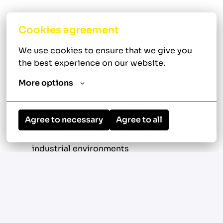
Diagnose, repair, troubleshoot, and
Cookies agreement
maintain commercial HVAC and
refrigeration systems
We use cookies to ensure that we give you 
the best experience on our website.
Perform preventive maintenance on
heating, cooling, ventilation, refrigeration,
More options
and energy management systems
Service commercial and industrial
Agree to necessary
Agree to all
equipment in retail, supermarket,
warehouse, restaurant, medical, and
industrial environments
Troubleshoot electrical, mechanical,
refrigeration, and controls-related issues
Repair or replace defective components
and adjust system controls for optimal
performance