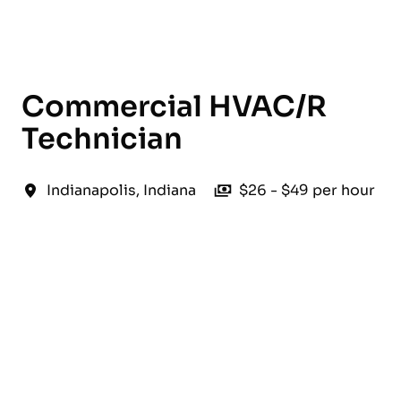
English
Commercial HVAC/R
Technician
Indianapolis
,
Indiana
$26 - $49 per hour