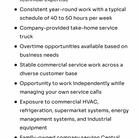
Consistent year-round work with a typical
schedule of 40 to 50 hours per week
Company-provided take-home service
truck
Overtime opportunities available based on
business needs
Stable commercial service work across a
diverse customer base
Opportunity to work independently while
managing your own service calls
Exposure to commercial HVAC,
refrigeration, supermarket systems, energy
management systems, and industrial
equipment
Family-owned company serving Central