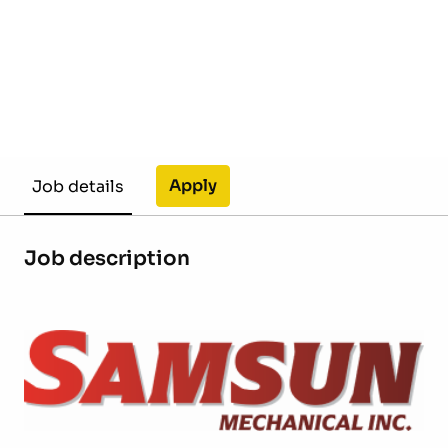
Apply
Job details
Job description