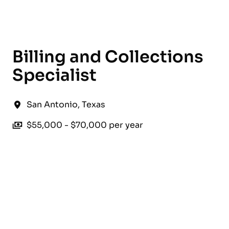
English
Billing and Collections
Specialist
San Antonio
,
Texas
$55,000 - $70,000 per year