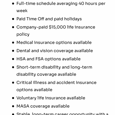
Full-time schedule averaging 40 hours per
week
Paid Time Off and paid holidays
Company-paid $15,000 life insurance
policy
Medical insurance options available
Dental and vision coverage available
HSA and FSA options available
Short-term disability and long-term
disability coverage available
Critical illness and accident insurance
options available
Voluntary life insurance available
MASA coverage available
Stable, long-term career opportunity with a