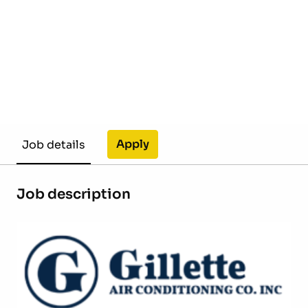
Apply
Job details
Job description