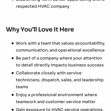
respected HVAC company
Why You’ll Love It Here
Work with a team that values accountability,
communication, and operational excellence
Be part of a company where your attention
to detail directly impacts business success
Collaborate closely with service
technicians, dispatch, sales, and leadership
teams
Enjoy a professional environment where
teamwork and customer service matter
Gain exposure to HVAC service operations,