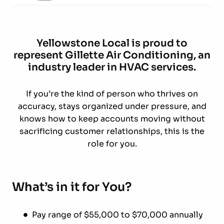
Yellowstone Local is proud to
represent Gillette Air Conditioning, an
industry leader in HVAC services.
If you’re the kind of person who thrives on
accuracy, stays organized under pressure, and
knows how to keep accounts moving without
sacrificing customer relationships, this is the
role for you.
What’s in it for You?
Pay range of $55,000 to $70,000 annually