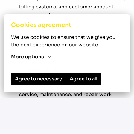
billing systems, and customer account
management
Cookies agreement
Opportunity to grow your accounting and
accounts receivable experience within a
We use cookies to ensure that we give you 
fast-paced service industry
the best experience on our website.
More options
Your New Role
Agree to necessary
Agree to all
Generate and process invoices for HVAC
service, maintenance, and repair work
Review technician work orders for
accuracy, completeness, and proper coding
Verify labor, materials, and pricing against
service agreements and company rate