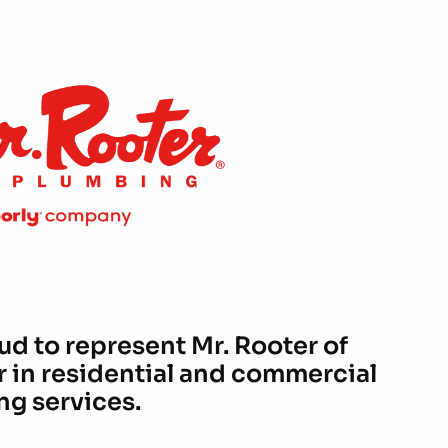
ud to represent Mr. Rooter of
r in residential and commercial
g services.