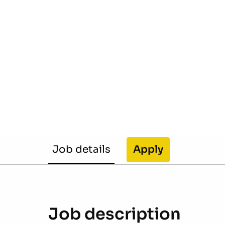
Job details
Apply
Job description