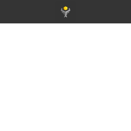
Page d'accueil