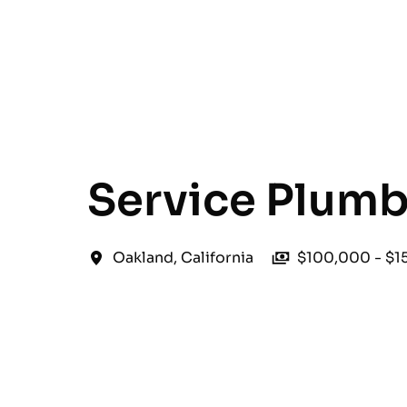
English
Service Plumb
Oakland
,
California
$100,000 - $1