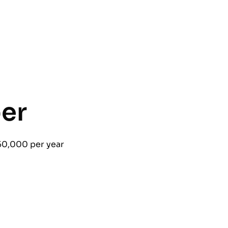
er
50,000 per year