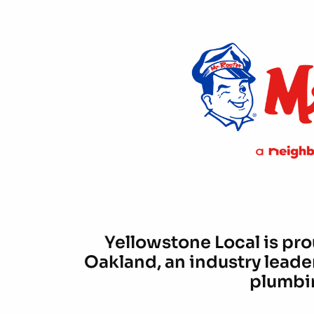
Yellowstone Local is pro
Oakland, an industry leade
plumbin