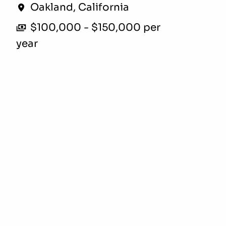
Oakland
,
California
$100,000 - $150,000 per
year