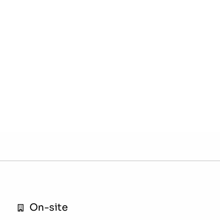
On-site