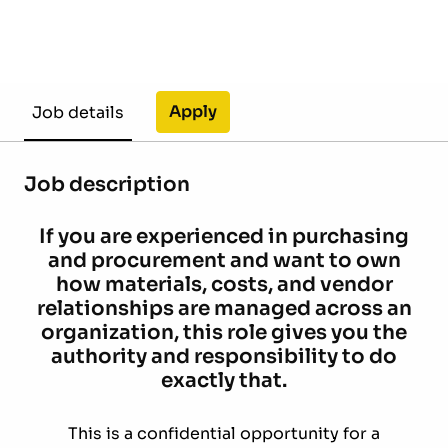
Apply
Job details
Job description
If you are experienced in purchasing
and procurement and want to own
how materials, costs, and vendor
relationships are managed across an
organization, this role gives you the
authority and responsibility to do
exactly that.
This is a confidential opportunity for a