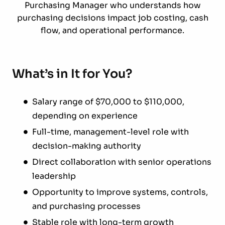
Purchasing Manager who understands how
purchasing decisions impact job costing, cash
flow, and operational performance.
What’s in It for You?
Salary range of $70,000 to $110,000,
depending on experience
Full-time, management-level role with
decision-making authority
Direct collaboration with senior operations
leadership
Opportunity to improve systems, controls,
and purchasing processes
Stable role with long-term growth