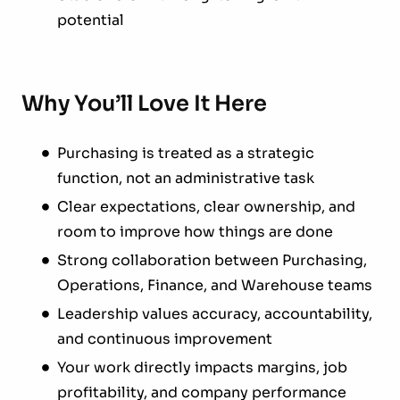
potential
Why You’ll Love It Here
Purchasing is treated as a strategic
function, not an administrative task
Clear expectations, clear ownership, and
room to improve how things are done
Strong collaboration between Purchasing,
Operations, Finance, and Warehouse teams
Leadership values accuracy, accountability,
and continuous improvement
Your work directly impacts margins, job
profitability, and company performance