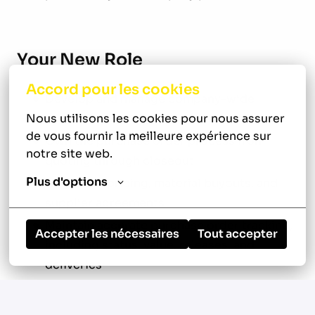
Your New Role
Accord pour les cookies
Develop and manage company-wide
Nous utilisons les cookies pour nous assurer 
purchasing and procurement strategy
de vous fournir la meilleure expérience sur 
Own the purchase order process from
notre site web.
quoting through closeout
Plus d'options
Negotiate pricing, material buyouts, and
supplier agreements
Maintain accurate purchase order tracking,
Accepter les nécessaires
Tout accepter
including status, value, releases, and
deliveries
Ensure all purchasing is correctly coded
and tied to job costing