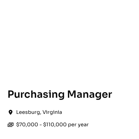
English
Purchasing Manager
Leesburg
,
Virginia
$70,000 - $110,000 per year