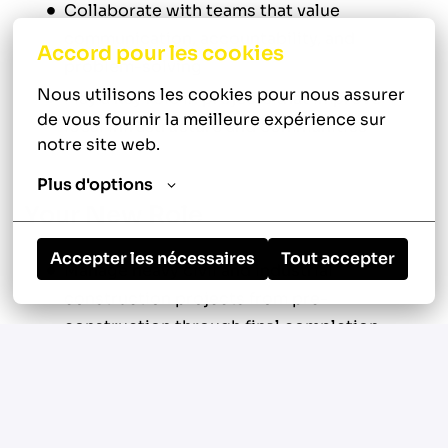
Collaborate with teams that value
communication, accountability, and
Accord pour les cookies
problem-solving
Nous utilisons les cookies pour nous assurer 
Play a key role in projects that improve
de vous fournir la meilleure expérience sur 
local infrastructure and communities
notre site web.
Plus d'options
Your New Role
Accepter les nécessaires
Tout accepter
Manage heavy civil and industrial
construction projects from pre-
construction through final completion
Develop and maintain project schedules,
budgets, and production goals
Coordinate subcontractors, suppliers,
vendors, and field personnel