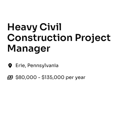
English
Heavy Civil
Construction Project
Manager
Erie
,
Pennsylvania
$80,000 - $135,000 per year