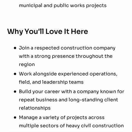
municipal and public works projects
Why You'll Love It Here
Join a respected construction company
with a strong presence throughout the
region
Work alongside experienced operations,
field, and leadership teams
Build your career with a company known for
repeat business and long-standing client
relationships
Manage a variety of projects across
multiple sectors of heavy civil construction