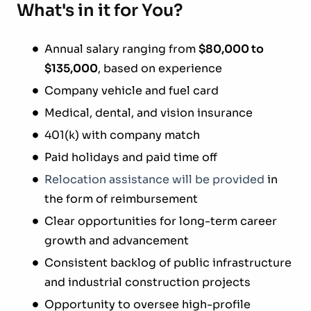
What's in it for You?
Annual salary ranging from
$80,000 to
$135,000
, based on experience
Company vehicle and fuel card
Medical, dental, and vision insurance
401(k) with company match
Paid holidays and paid time off
Relocation assistance will be provided
in
the form of reimbursement
Clear opportunities for long-term career
growth and advancement
Consistent backlog of public infrastructure
and industrial construction projects
Opportunity to oversee high-profile