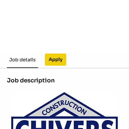
Apply
Job details
Job description