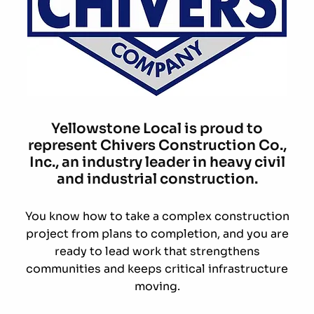
Yellowstone Local is proud to
represent Chivers Construction Co.,
Inc., an industry leader in heavy civil
and industrial construction.
You know how to take a complex construction
project from plans to completion, and you are
ready to lead work that strengthens
communities and keeps critical infrastructure
moving.