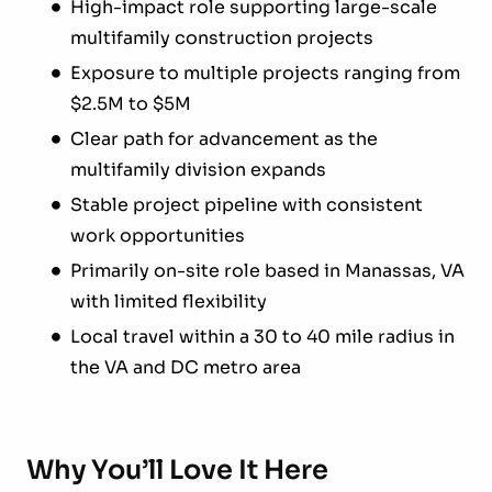
High-impact role supporting large-scale
multifamily construction projects
Exposure to multiple projects ranging from
$2.5M to $5M
Clear path for advancement as the
multifamily division expands
Stable project pipeline with consistent
work opportunities
Primarily on-site role based in Manassas, VA
with limited flexibility
Local travel within a 30 to 40 mile radius in
the VA and DC metro area
Why You’ll Love It Here