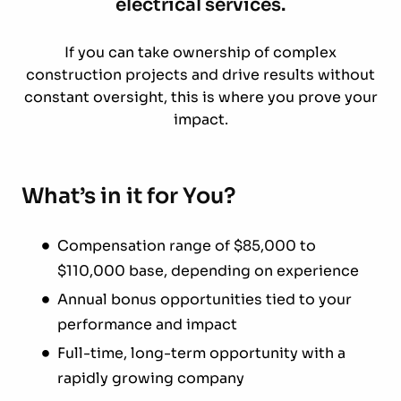
electrical services.
If you can take ownership of complex
construction projects and drive results without
constant oversight, this is where you prove your
impact.
What’s in it for You?
Compensation range of $85,000 to
$110,000 base, depending on experience
Annual bonus opportunities tied to your
performance and impact
Full-time, long-term opportunity with a
rapidly growing company