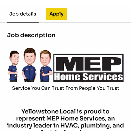
Apply
Job details
Job description
Service You Can Trust From People You Trust
Yellowstone Local is proud to
represent MEP Home Services, an
industry leader in HVAC, plumbing, and