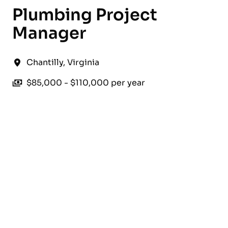
Plumbing Project
Manager
Chantilly
,
Virginia
$85,000 - $110,000 per year