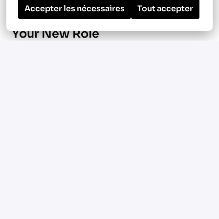
Accepter les nécessaires
Tout accepter
Your New Role
Manage ground-up multifamily
construction projects focused on HVAC
and plumbing systems in Manassas, VA, and
surrounding metro areas
Oversee large-scale podium and mixed-use
developments ranging from 350 to 450
units
Use Procore to manage scheduling,
budgets, documentation, and project
communication
Coordinate with field teams,
subcontractors, and internal stakeholders