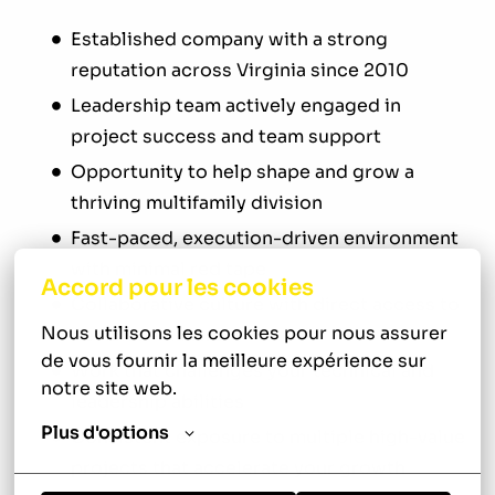
Established company with a strong
reputation across Virginia since 2010
Leadership team actively engaged in
project success and team support
Opportunity to help shape and grow a
thriving multifamily division
Fast-paced, execution-driven environment
with minimal red tape
Accord pour les cookies
Collaborative culture with direct access to
Nous utilisons les cookies pour nous assurer 
decision-makers
de vous fournir la meilleure expérience sur 
Work that challenges your technical and
notre site web.
leadership abilities
Plus d'options
Consistent exposure to multiple high-value
projects that accelerate your growth