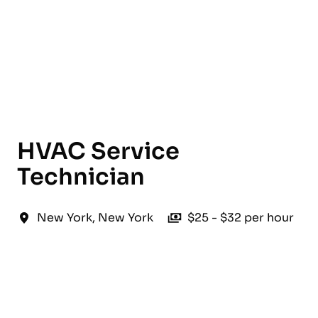
English
HVAC Service
Technician
New York
,
New York
$25 - $32 per hour