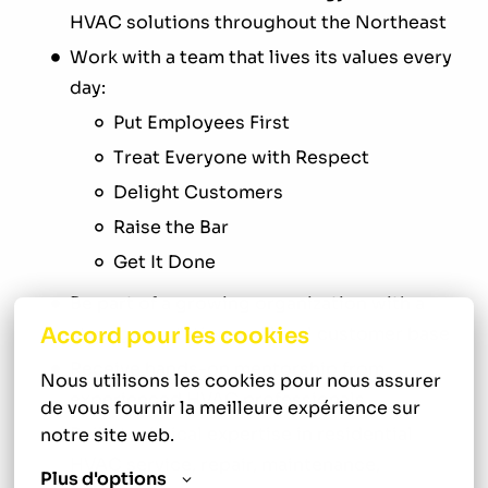
HVAC solutions throughout the Northeast
Work with a team that lives its values every
day:
Put Employees First
Treat Everyone with Respect
Delight Customers
Raise the Bar
Get It Done
Be part of a growing organization with a
Accord pour les cookies
strong reputation and loyal customer base
Receive hands-on mentorship from
Nous utilisons les cookies pour nous assurer 
experienced HVAC professionals
de vous fournir la meilleure expérience sur 
Build technical expertise in residential
notre site web.
HVAC service, repair, maintenance,
Plus d'options