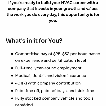
If you're ready to build your HVAC career with a
company that invests in your growth and values
the work you do every day, this opportunity is for
you.
What's in it for You?
Competitive pay of $25-$32 per hour, based
on experience and certification level
Full-time, year-round employment
Medical, dental, and vision insurance
401(k) with company contribution
Paid time off, paid holidays, and sick time
Fully stocked company vehicle and tools
provided