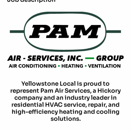
Yellowstone Local is proud to
represent Pam Air Services, a Hickory
company and an industry leader in
residential HVAC service, repair, and
high-efficiency heating and cooling
solutions.