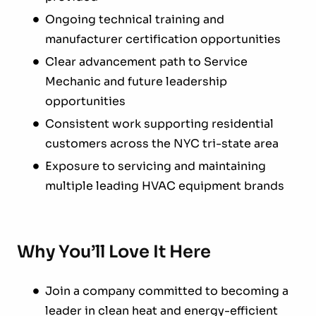
Ongoing technical training and
manufacturer certification opportunities
Clear advancement path to Service
Mechanic and future leadership
opportunities
Consistent work supporting residential
customers across the NYC tri-state area
Exposure to servicing and maintaining
multiple leading HVAC equipment brands
Why You’ll Love It Here
Join a company committed to becoming a
leader in clean heat and energy-efficient