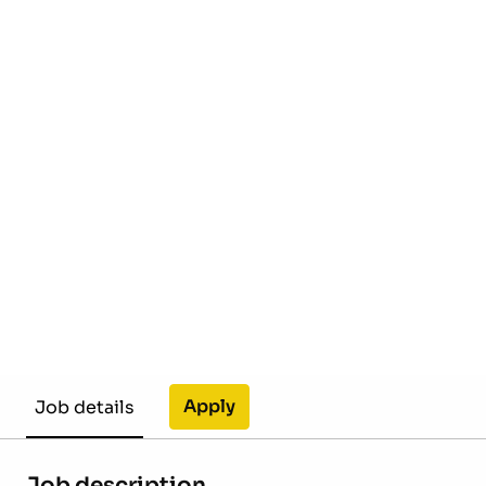
Apply
Job details
Job description