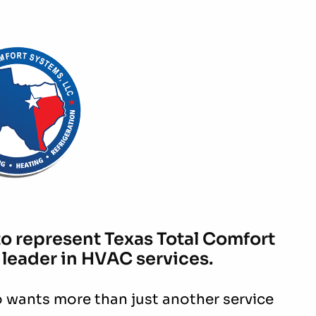
to represent Texas Total Comfort
 leader in HVAC services.
 wants more than just another service