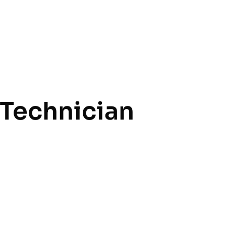
Technician