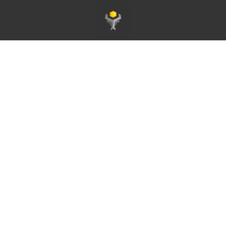
Page d'accueil