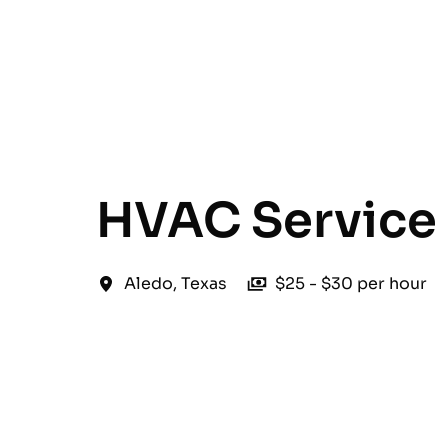
English
HVAC Service 
Aledo
,
Texas
$25 - $30 per hour