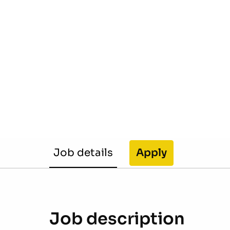
Job details
Apply
Job description