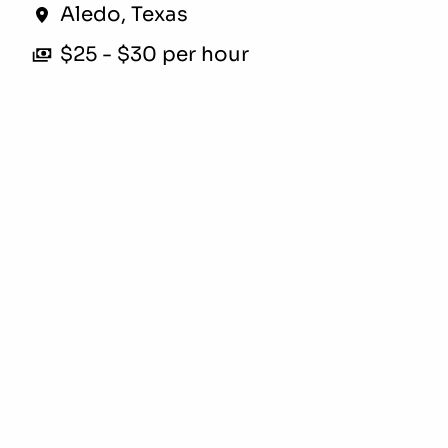
Aledo
,
Texas
$25 - $30 per hour