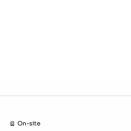
On-site