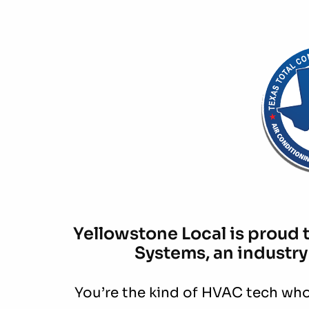
Yellowstone Local is proud 
Systems, an industry
You’re the kind of HVAC tech who