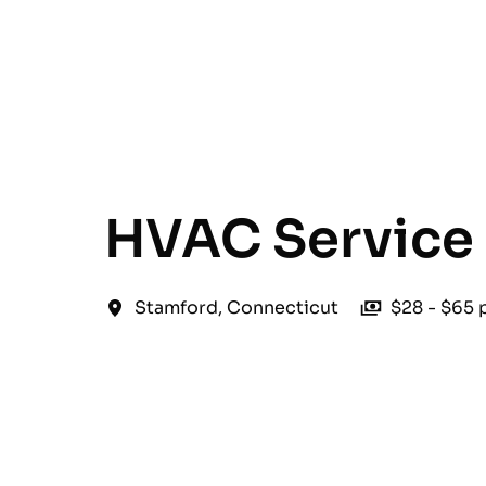
English
HVAC Service 
Stamford
,
Connecticut
$28 - $65 