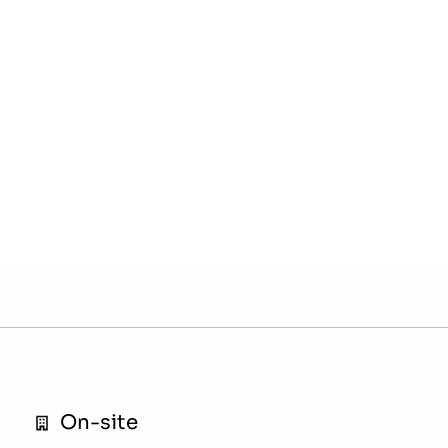
On-site