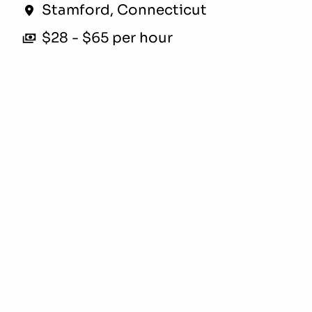
Stamford
,
Connecticut
$28 - $65 per hour