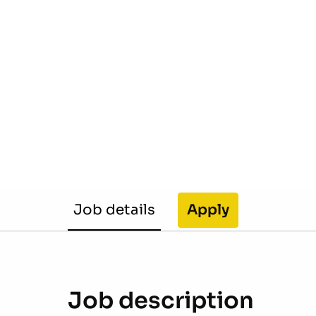
Job details
Apply
Job description