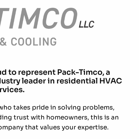
ud to represent Pack-Timco, a
stry leader in residential HVAC
rvices.
 who takes pride in solving problems,
ding trust with homeowners, this is an
ompany that values your expertise.