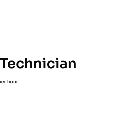
Technician
per hour