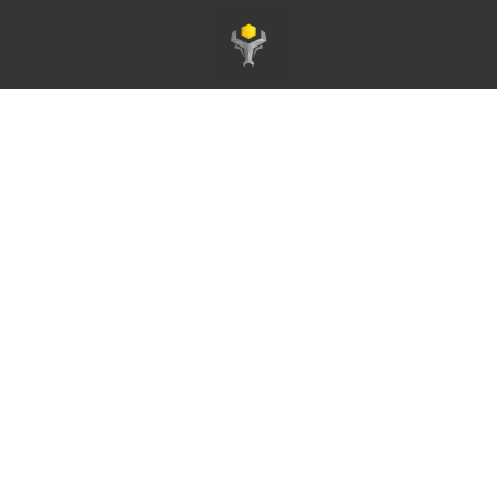
Page d'accueil