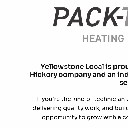
Yellowstone Local is pro
Hickory company and an indu
se
If you're the kind of technician
delivering quality work, and buil
opportunity to grow with a c