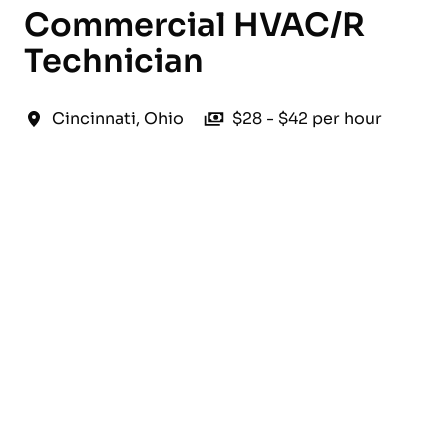
Commercial HVAC/R
Technician
Cincinnati
,
Ohio
$28 - $42 per hour