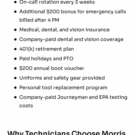
On-call rotation every 3 weeks
Additional $200 bonus for emergency calls
billed after 4 PM
Medical, dental, and vision insurance
Company-paid dental and vision coverage
401(k) retirement plan
Paid holidays and PTO
$200 annual boot voucher
Uniforms and safety gear provided
Personal tool replacement program
Company-paid Journeyman and EPA testing
costs
Why Technicians Choose Morris