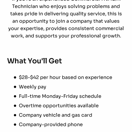
Technician who enjoys solving problems and
takes pride in delivering quality service, this is
an opportunity to join a company that values
your expertise, provides consistent commercial
work, and supports your professional growth.
What You'll Get
$28-$42 per hour based on experience
Weekly pay
Full-time Monday-Friday schedule
Overtime opportunities available
Company vehicle and gas card
Company-provided phone