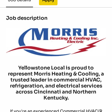
Job description
Yellowstone Local is proud to
represent Morris Heating & Cooling, a
trusted leader in commercial HVAC,
refrigeration, and electrical services
across Cincinnati and Northern
Kentucky.
If you're an experienced Commercial HVAC/R