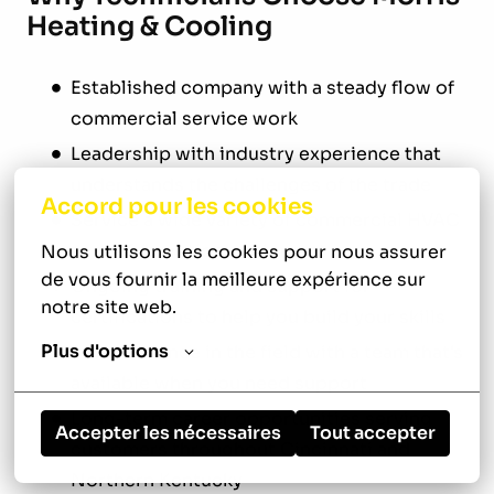
Heating & Cooling
Established company with a steady flow of
commercial service work
Leadership with industry experience that
understands the challenges of the trade
Accord pour les cookies
Service a wide variety of commercial HVAC
and refrigeration equipment
Nous utilisons les cookies pour nous assurer 
de vous fournir la meilleure expérience sur 
Ongoing training and support for
notre site web.
certifications to help you build your skills
Plus d'options
Independence in the field with a team that's
available when you need support
Long-term career opportunities serving
Accepter les nécessaires
Tout accepter
customers throughout Cincinnati and
Northern Kentucky