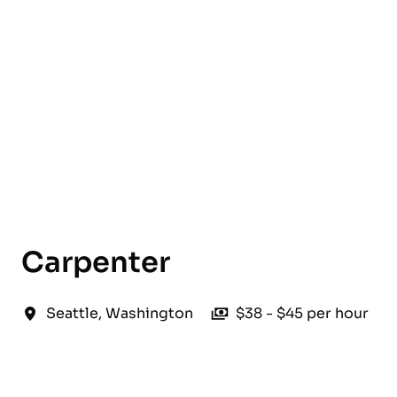
English
Carpenter
Seattle
,
Washington
$38 - $45 per hour