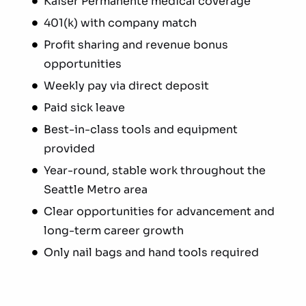
Kaiser Permanente medical coverage
401(k) with company match
Profit sharing and revenue bonus
opportunities
Weekly pay via direct deposit
Paid sick leave
Best-in-class tools and equipment
provided
Year-round, stable work throughout the
Seattle Metro area
Clear opportunities for advancement and
long-term career growth
Only nail bags and hand tools required