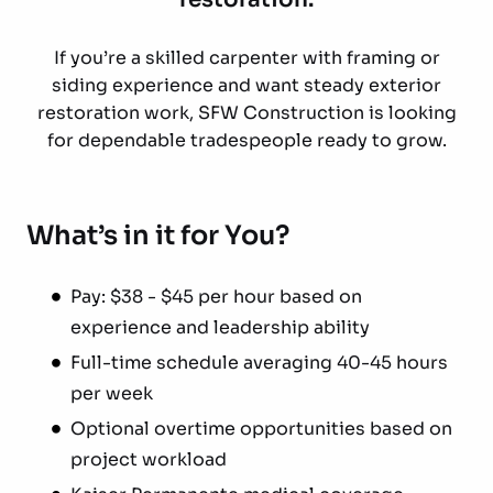
If you’re a skilled carpenter with framing or
siding experience and want steady exterior
restoration work, SFW Construction is looking
for dependable tradespeople ready to grow.
What’s in it for You?
Pay: $38 - $45 per hour based on
experience and leadership ability
Full-time schedule averaging 40-45 hours
per week
Optional overtime opportunities based on
project workload