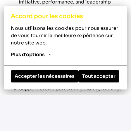
initiative, performance, and leadership
Long-term career path with a company
Accord pour les cookies
focused on retaining top talent
Nous utilisons les cookies pour nous assurer 
de vous fournir la meilleure expérience sur 
notre site web.
Your New Role
Plus d'options
Work as a Carpenter on exterior repair and
restoration projects throughout the Seattle
Accepter les nécessaires
Tout accepter
Metro area
Support crews performing siding, framing,
waterproofing, rot repair, and exterior
carpentry work
Diagnose structural and exterior envelope
issues including water intrusion, dry rot,
and framing damage