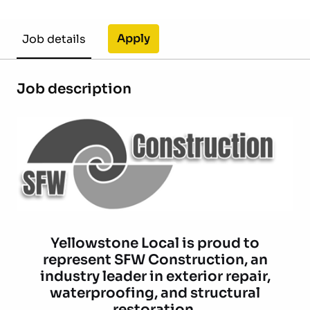
Apply
Job details
Job description
Yellowstone Local is proud to
represent SFW Construction, an
industry leader in exterior repair,
waterproofing, and structural
restoration.