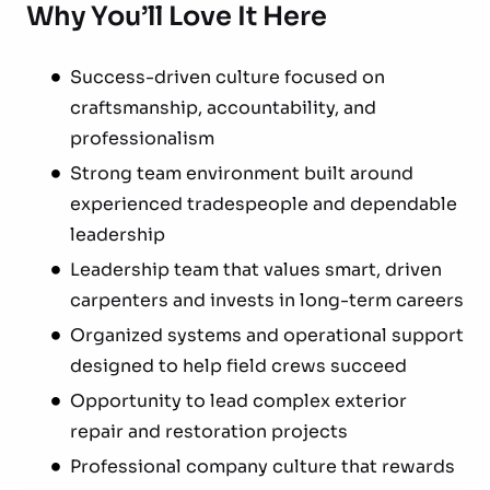
Why You’ll Love It Here
Success-driven culture focused on
craftsmanship, accountability, and
professionalism
Strong team environment built around
experienced tradespeople and dependable
leadership
Leadership team that values smart, driven
carpenters and invests in long-term careers
Organized systems and operational support
designed to help field crews succeed
Opportunity to lead complex exterior
repair and restoration projects
Professional company culture that rewards