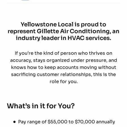
Yellowstone Local is proud to
represent Gillette Air Conditioning, an
industry leader in HVAC services.
If you’re the kind of person who thrives on
accuracy, stays organized under pressure, and
knows how to keep accounts moving without
sacrificing customer relationships, this is the
role for you.
What’s in it for You?
Pay range of $55,000 to $70,000 annually