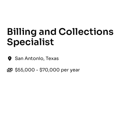
English
Billing and Collections
Specialist
San Antonio
,
Texas
$55,000 - $70,000 per year