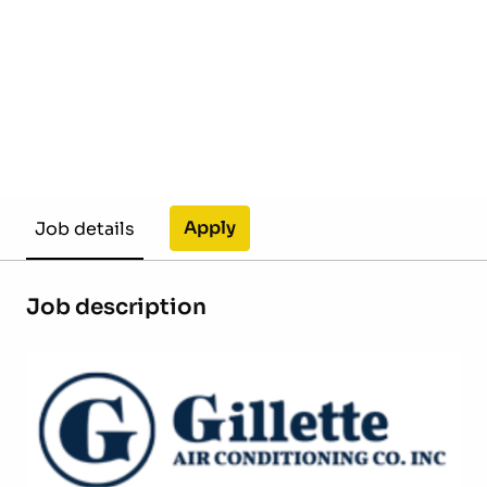
Apply
Job details
Job description