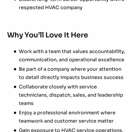
respected HVAC company
Why You’ll Love It Here
Work with a team that values accountability,
communication, and operational excellence
Be part of a company where your attention
to detail directly impacts business success
Collaborate closely with service
technicians, dispatch, sales, and leadership
teams
Enjoy a professional environment where
teamwork and customer service matter
Gain exposure to HVAC service operations,