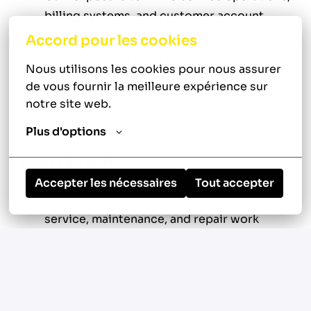
billing systems, and customer account
management
Accord pour les cookies
Opportunity to grow your accounting and
Nous utilisons les cookies pour nous assurer 
accounts receivable experience within a
de vous fournir la meilleure expérience sur 
fast-paced service industry
notre site web.
Plus d'options
Your New Role
Accepter les nécessaires
Tout accepter
Generate and process invoices for HVAC
service, maintenance, and repair work
Review technician work orders for
accuracy, completeness, and proper coding
Verify labor, materials, and pricing against
service agreements and company rate