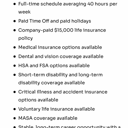
Full-time schedule averaging 40 hours per
week
Paid Time Off and paid holidays
Company-paid $15,000 life insurance
policy
Medical insurance options available
Dental and vision coverage available
HSA and FSA options available
Short-term disability and long-term
disability coverage available
Critical illness and accident insurance
options available
Voluntary life insurance available
MASA coverage available
Stable, long-term career opportunity with a