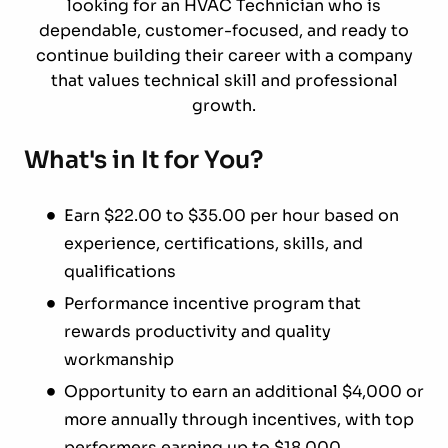
looking for an HVAC Technician who is
dependable, customer-focused, and ready to
continue building their career with a company
that values technical skill and professional
growth.
What's in It for You?
Earn $22.00 to $35.00 per hour based on
experience, certifications, skills, and
qualifications
Performance incentive program that
rewards productivity and quality
workmanship
Opportunity to earn an additional $4,000 or
more annually through incentives, with top
performers earning up to $18,000