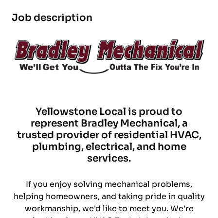
Job description
Yellowstone Local is proud to
represent
Bradley Mechanical
, a
trusted provider of residential HVAC,
plumbing, electrical, and home
services.
If you enjoy solving mechanical problems,
helping homeowners, and taking pride in quality
workmanship, we'd like to meet you. We're