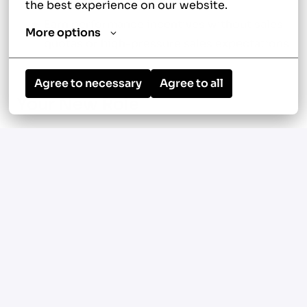
continuous improvement
the best experience on our website.
Earn performance incentives without sales
More options
quotas or high-pressure sales expectations
Agree to necessary
Agree to all
Your New Role
Diagnose, repair, and maintain residential
heating and cooling systems
Perform preventative maintenance,
seasonal tune-ups, and equipment
inspections
Service air conditioners, furnaces, heat
pumps, boilers, ductless mini-split
systems, thermostats, and indoor air quality
equipment