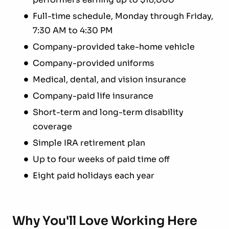
Full-time schedule, Monday through Friday,
7:30 AM to 4:30 PM
Company-provided take-home vehicle
Company-provided uniforms
Medical, dental, and vision insurance
Company-paid life insurance
Short-term and long-term disability
coverage
Simple IRA retirement plan
Up to four weeks of paid time off
Eight paid holidays each year
Why You'll Love Working Here