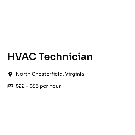
English
HVAC Technician
North Chesterfield
,
Virginia
$22 - $35 per hour