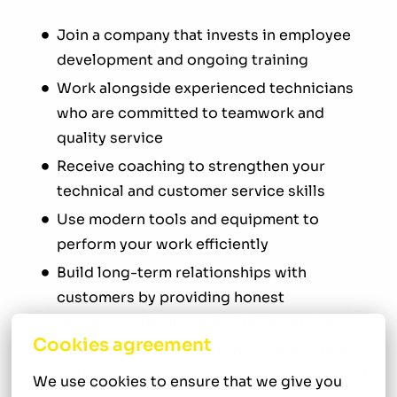
Join a company that invests in employee
development and ongoing training
Work alongside experienced technicians
who are committed to teamwork and
quality service
Receive coaching to strengthen your
technical and customer service skills
Use modern tools and equipment to
perform your work efficiently
Build long-term relationships with
customers by providing honest
recommendations and reliable service
Cookies agreement
Grow your career in an environment that
values accountability, professionalism, and
We use cookies to ensure that we give you 