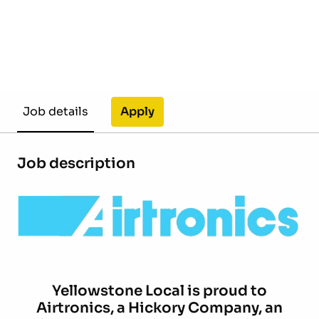
Apply
Job details
Job description
Yellowstone Local is proud to
Airtronics,
a Hickory Company, an