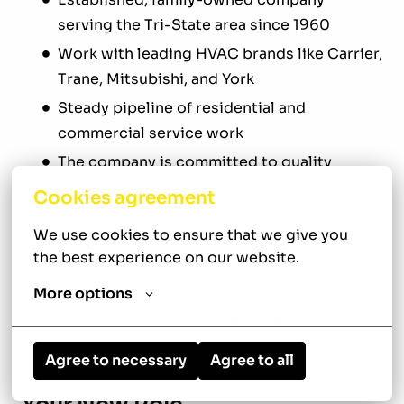
serving the Tri-State area since 1960
Work with leading HVAC brands like Carrier,
Trane, Mitsubishi, and York
Steady pipeline of residential and
commercial service work
The company is committed to quality
craftsmanship and long-term customer
Cookies agreement
relationships
We use cookies to ensure that we give you 
Supportive, team-driven environment that
the best experience on our website.
rewards skill and accountability
More options
Opportunities to grow your technical
expertise with advanced systems
Agree to necessary
Agree to all