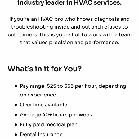
industry leader in HVAC services.
If you’re an HVAC pro who knows diagnosis and
troubleshooting inside and out and refuses to
cut corners, this is your shot to work with a team
that values precision and performance.
What’s in it for You?
Pay range: $25 to $55 per hour, depending
on experience
Overtime available
Average 40+ hours per week
Fully paid medical plan
Dental insurance