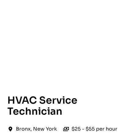
English
HVAC Service
Technician
Bronx
,
New York
$25 - $55 per hour