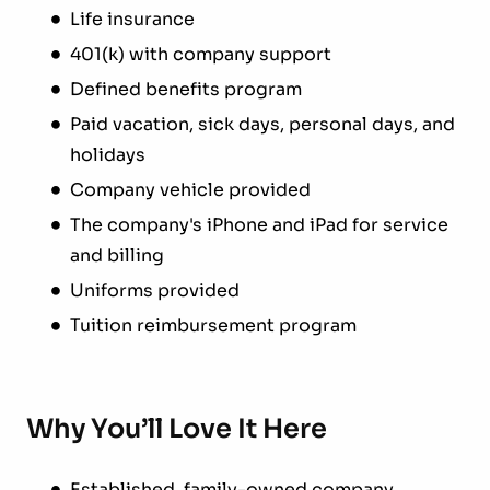
Life insurance
401(k) with company support
Defined benefits program
Paid vacation, sick days, personal days, and
holidays
Company vehicle provided
The company's iPhone and iPad for service
and billing
Uniforms provided
Tuition reimbursement program
Why You’ll Love It Here
Established, family-owned company