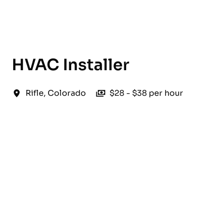
English
HVAC Installer
Rifle
,
Colorado
$28 - $38 per hour