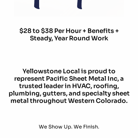
$28 to $38 Per Hour + Benefits +
Steady, Year Round Work
Yellowstone Local is proud to
represent Pacific Sheet Metal Inc, a
trusted leader in HVAC, roofing,
plumbing, gutters, and specialty sheet
metal throughout Western Colorado.
We Show Up. We Finish.