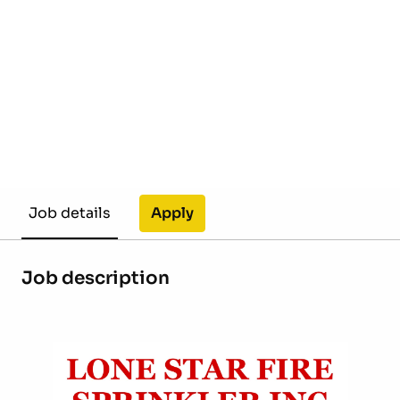
Apply
Job details
Job description