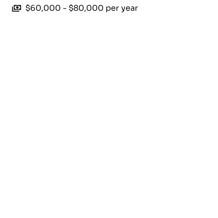
$60,000 - $80,000 per year