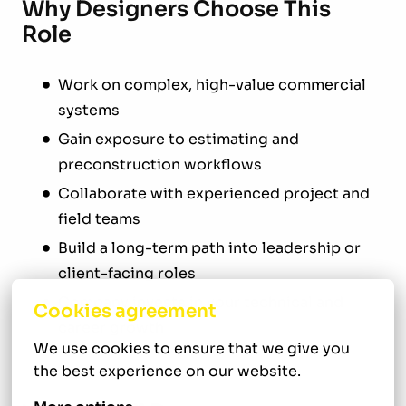
Why Designers Choose This
Role
Work on complex, high-value commercial
systems
Gain exposure to estimating and
preconstruction workflows
Collaborate with experienced project and
field teams
Build a long-term path into leadership or
client-facing roles
Company invests in your technical and
Cookies agreement
career growth
We use cookies to ensure that we give you 
the best experience on our website.