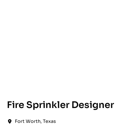
English
Fire Sprinkler Designer
Fort Worth
,
Texas