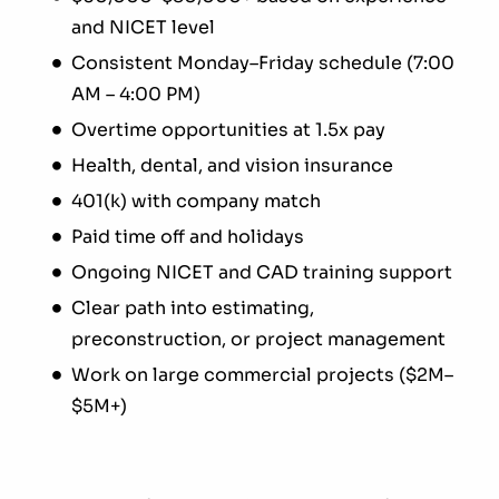
and NICET level
Consistent Monday–Friday schedule (7:00
AM – 4:00 PM)
Overtime opportunities at 1.5x pay
Health, dental, and vision insurance
401(k) with company match
Paid time off and holidays
Ongoing NICET and CAD training support
Clear path into estimating,
preconstruction, or project management
Work on large commercial projects ($2M–
$5M+)