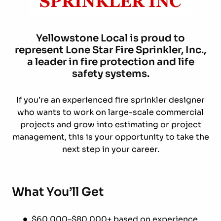
Yellowstone
Local is proud to
represent Lone Star Fire Sprinkler, Inc.,
a leader in fire protection and life
safety systems.
If you’re an experienced fire sprinkler designer
who wants to work on large-scale commercial
projects and grow into estimating or project
management, this is your opportunity to take the
next step in your career.
What You’ll Get
$60,000–$80,000+ based on experience