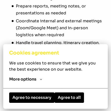
Prepare reports, meeting notes, or
presentations as needed
Coordinate internal and external meetings
(Zoom/Google Meet) and in-person
logistics when required
Handle travel planning, itinerary creation,
and expense tracking
Cookies agreement
Track project progress, follow up on
We use cookies to ensure that we give you 
deadlines, and assist in team
the best experience on our website.
communications
More options
Uphold confidentiality and maintain a
polished, professional presence in every
interaction
Agree to necessary
Agree to all