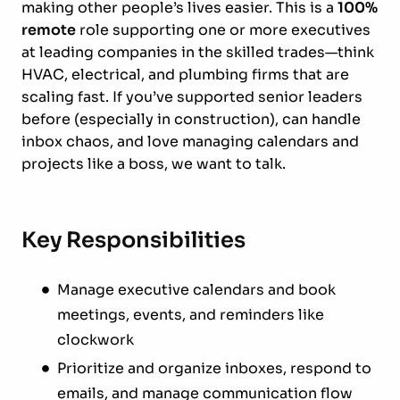
making other people’s lives easier. This is a
100%
remote
role supporting one or more executives
at leading companies in the skilled trades—think
HVAC, electrical, and plumbing firms that are
scaling fast. If you’ve supported senior leaders
before (especially in construction), can handle
inbox chaos, and love managing calendars and
projects like a boss, we want to talk.
Key Responsibilities
Manage executive calendars and book
meetings, events, and reminders like
clockwork
Prioritize and organize inboxes, respond to
emails, and manage communication flow