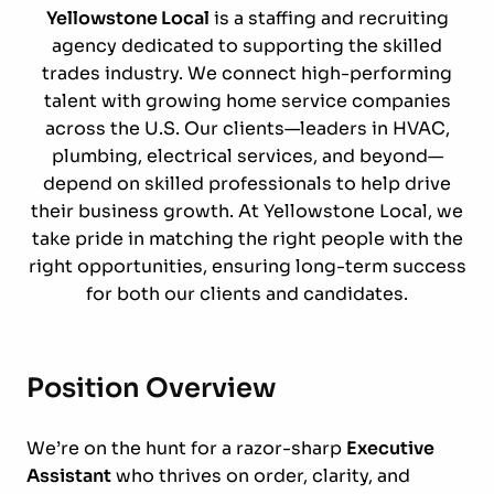
Yellowstone Local
is a staffing and recruiting
agency dedicated to supporting the skilled
trades industry. We connect high-performing
talent with growing home service companies
across the U.S. Our clients—leaders in HVAC,
plumbing, electrical services, and beyond—
depend on skilled professionals to help drive
their business growth. At Yellowstone Local, we
take pride in matching the right people with the
right opportunities, ensuring long-term success
for both our clients and candidates.
Position Overview
We’re on the hunt for a razor-sharp
Executive
Assistant
who thrives on order, clarity, and