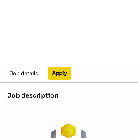
Apply
Job details
Job description