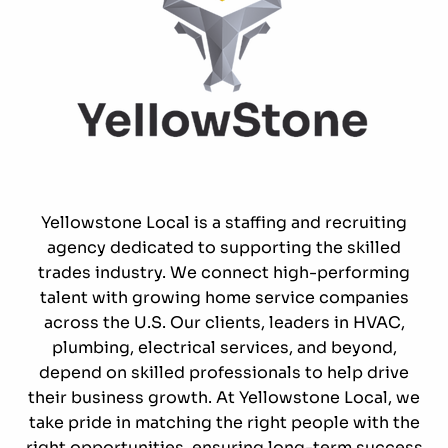
Yellowstone Local is a staffing and recruiting
agency dedicated to supporting the skilled
trades industry. We connect high-performing
talent with growing home service companies
across the U.S. Our clients, leaders in HVAC,
plumbing, electrical services, and beyond,
depend on skilled professionals to help drive
their business growth. At Yellowstone Local, we
take pride in matching the right people with the
right opportunities, ensuring long-term success