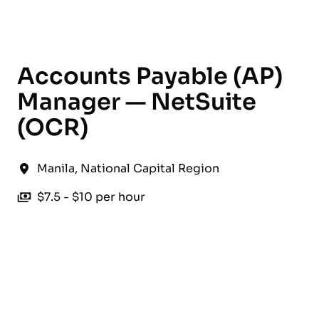
English
Accounts Payable (AP)
Manager — NetSuite
(OCR)
Manila
,
National Capital Region
$7.5 - $10 per hour