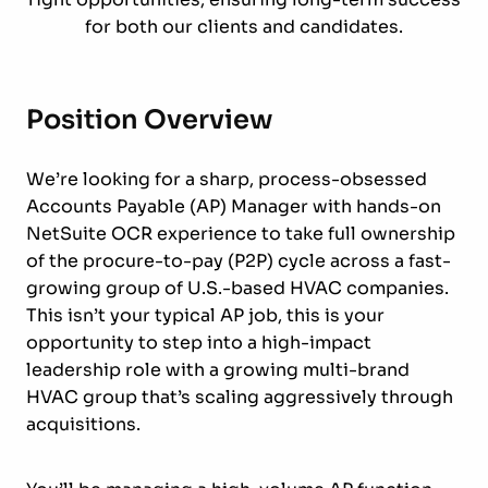
for both our clients and candidates.
Position Overview
We’re looking for a sharp, process-obsessed
Accounts Payable (AP) Manager with hands-on
NetSuite OCR experience to take full ownership
of the procure-to-pay (P2P) cycle across a fast-
growing group of U.S.-based HVAC companies.
This isn’t your typical AP job, this is your
opportunity to step into a high-impact
leadership role with a growing multi-brand
HVAC group that’s scaling aggressively through
acquisitions.