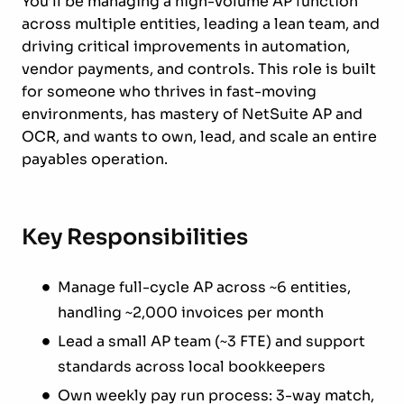
You’ll be managing a high-volume AP function
across multiple entities, leading a lean team, and
driving critical improvements in automation,
vendor payments, and controls. This role is built
for someone who thrives in fast-moving
environments, has mastery of NetSuite AP and
OCR, and wants to own, lead, and scale an entire
payables operation.
Key Responsibilities
Manage full-cycle AP across ~6 entities,
handling ~2,000 invoices per month
Lead a small AP team (~3 FTE) and support
standards across local bookkeepers
Own weekly pay run process: 3-way match,