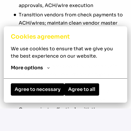
approvals, ACH/wire execution
Transition vendors from check payments to
ACH/wires; maintain clean vendor master
records
Cookies agreement
Leverage NetSuite OCR to automate
invoice processing; optimize routing rules
We use cookies to ensure that we give you 
the best experience on our website.
and queue logic
Monitor and report on KPIs: invoice cycle
More options
time, exception rates, discount capture,
and % of electronic payments
Agree to necessary
Agree to all
Ensure AP compliance, segregation of
duties, and a clean month-end close
Communicate effectively with the
Controller, entity leaders, and internal
teams via email and video