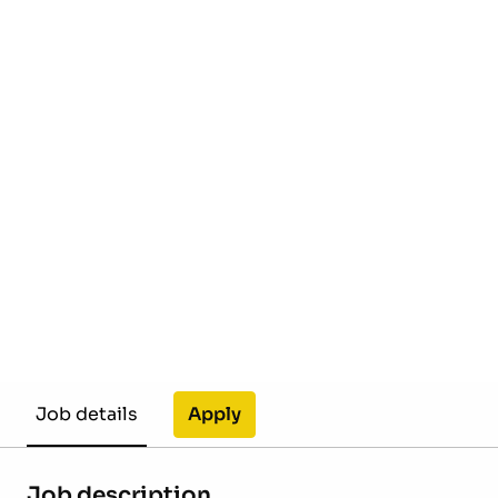
Apply
Job details
Job description