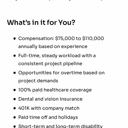
What’s in it for You?
Compensation: $75,000 to $110,000
annually based on experience
Full-time, steady workload with a
consistent project pipeline
Opportunities for overtime based on
project demands
100% paid healthcare coverage
Dental and vision insurance
401K with company match
Paid time off and holidays
Short-term and long-term disability