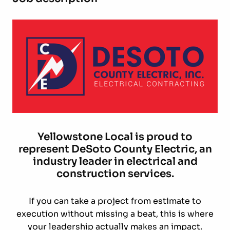
Yellowstone Local is proud to
represent DeSoto County Electric, an
industry leader in electrical and
construction services.
If you can take a project from estimate to
execution without missing a beat, this is where
your leadership actually makes an impact.