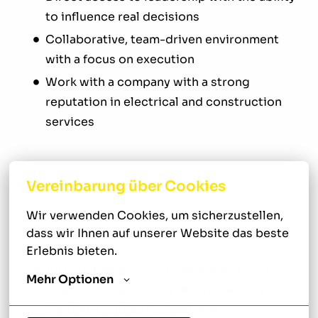
to influence real decisions
Collaborative, team-driven environment
with a focus on execution
Work with a company with a strong
reputation in electrical and construction
services
Vereinbarung über Cookies
Your New Role
Wir verwenden Cookies, um sicherzustellen, 
Prepare accurate construction estimates
dass wir Ihnen auf unserer Website das beste 
for projects
Erlebnis bieten.
Analyze blueprints, specifications, and
Mehr Optionen
project documents to determine scope,
timelines, and cost structures