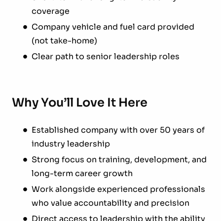
coverage
Company vehicle and fuel card provided
(not take-home)
Clear path to senior leadership roles
Why You’ll Love It Here
Established company with over 50 years of
industry leadership
Strong focus on training, development, and
long-term career growth
Work alongside experienced professionals
who value accountability and precision
Direct access to leadership with the ability