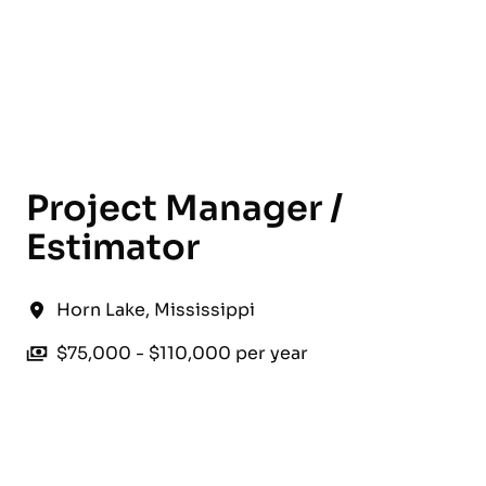
English
Project Manager /
Estimator
Horn Lake
,
Mississippi
$75,000 - $110,000 per year