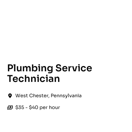
English
Plumbing Service
Technician
West Chester
,
Pennsylvania
$35 - $40 per hour