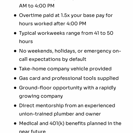
AM to 4:00 PM
Overtime paid at 1.5x your base pay for
hours worked after 4:00 PM
Typical workweeks range from 41 to 50
hours
No weekends, holidays, or emergency on-
call expectations by default
Take-home company vehicle provided
Gas card and professional tools supplied
Ground-floor opportunity with a rapidly
growing company
Direct mentorship from an experienced
union-trained plumber and owner
Medical and 401(k) benefits planned in the
near future