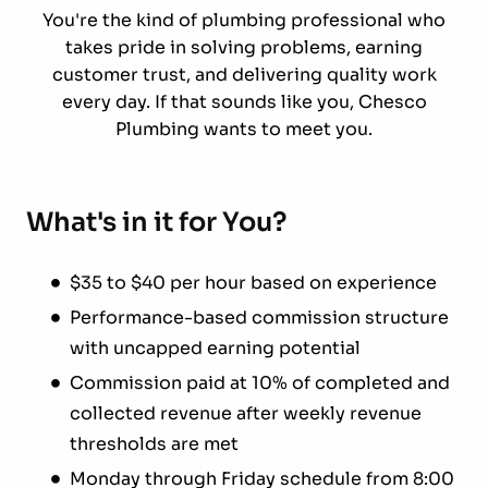
You're the kind of plumbing professional who
takes pride in solving problems, earning
customer trust, and delivering quality work
every day. If that sounds like you, Chesco
Plumbing wants to meet you.
What's in it for You?
$35 to $40 per hour based on experience
Performance-based commission structure
with uncapped earning potential
Commission paid at 10% of completed and
collected revenue after weekly revenue
thresholds are met
Monday through Friday schedule from 8:00