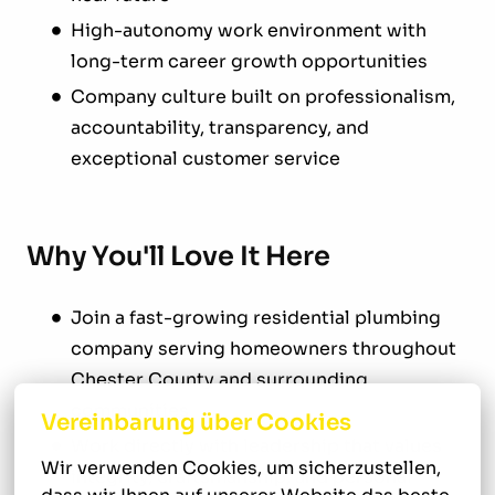
High-autonomy work environment with
long-term career growth opportunities
Company culture built on professionalism,
accountability, transparency, and
exceptional customer service
Why You'll Love It Here
Join a fast-growing residential plumbing
company serving homeowners throughout
Chester County and surrounding
communities
Vereinbarung über Cookies
Work directly with leadership that values
Wir verwenden Cookies, um sicherzustellen, 
integrity, craftsmanship, and personal