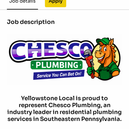
Apply
Job details
Job description
Yellowstone Local is proud to
represent
Chesco Plumbing
, an
industry leader in residential plumbing
services in Southeastern Pennsylvania.