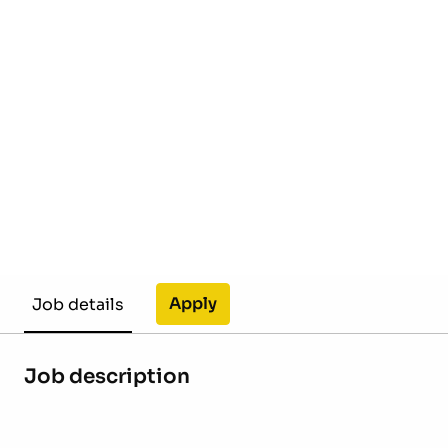
Apply
Job details
Job description