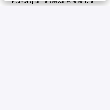
Growth plans across San Francisco and
surrounding Bay Area communities
This is a performance driven service
environment designed for experienced
plumbers who want structure, support, and real
earning upside.
Your New Role
Perform residential and commercial
plumbing service and repair throughout
San Francisco, CA 94103 and surrounding
areas
Diagnose and resolve plumbing issues