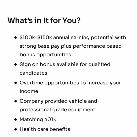
What’s in It for You?
$100k–$150k annual earning potential with
strong base pay plus performance based
bonus opportunities
Sign on bonus available for qualified
candidates
Overtime opportunities to increase your
income
Company provided vehicle and
professional grade equipment
Matching 401K
Health care benefits