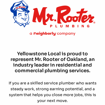
Yellowstone Local is proud to
represent Mr. Rooter of Oakland, an
industry leader in residential and
commercial plumbing services.
If you are a skilled service plumber who wants
steady work, strong earning potential, and a
system that helps you close more jobs, this is
your next move.