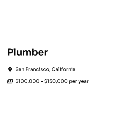
English
Plumber
San Francisco
,
California
$100,000 - $150,000 per year