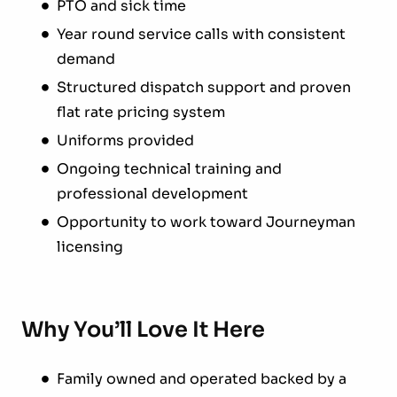
PTO and sick time
Year round service calls with consistent
demand
Structured dispatch support and proven
flat rate pricing system
Uniforms provided
Ongoing technical training and
professional development
Opportunity to work toward Journeyman
licensing
Why You’ll Love It Here
Family owned and operated backed by a