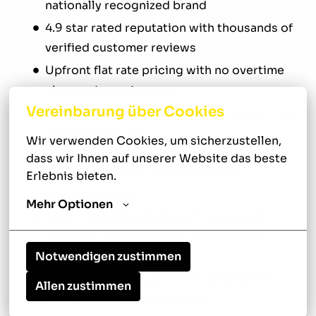
nationally recognized brand
4.9 star rated reputation with thousands of
verified customer reviews
Upfront flat rate pricing with no overtime
charges to customers
Vereinbarung über Cookies
Neighborly Done Right Promise supporting
every service call
Wir verwenden Cookies, um sicherzustellen, 
Strong marketing presence generating
dass wir Ihnen auf unserer Website das beste 
steady residential and commercial
Erlebnis bieten.
plumbing leads
Mehr Optionen
Team focused culture built on respect,
integrity, accountability, and customer
Notwendigen zustimmen
service
Long term employee retention and real
Allen zustimmen
advancement opportunities