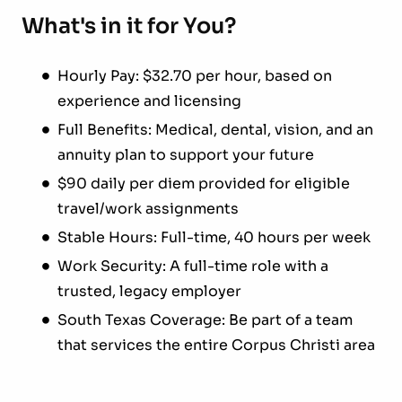
What's in it for You?
Hourly Pay: $32.70 per hour, based on
experience and licensing
Full Benefits: Medical, dental, vision, and an
annuity plan to support your future
$90 daily per diem provided for eligible
travel/work assignments
Stable Hours: Full-time, 40 hours per week
Work Security: A full-time role with a
trusted, legacy employer
South Texas Coverage: Be part of a team
that services the entire Corpus Christi area