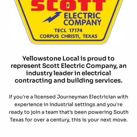
Yellowstone Local is proud to
represent Scott Electric Company, an
industry leader in electrical
contracting and building services.
If you're a licensed Journeyman Electrician with
experience in industrial settings and you're
ready to join a team that’s been powering South
Texas for over a century, this is your next move.