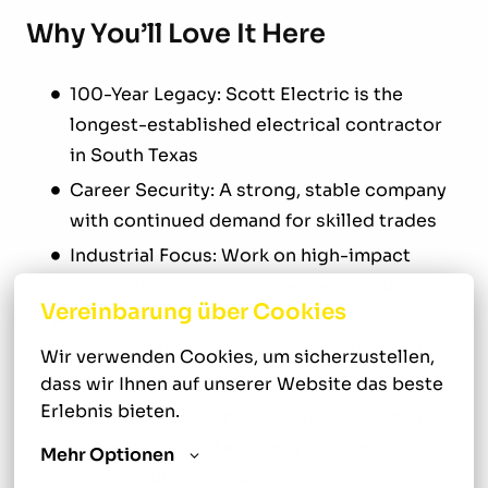
Why You’ll Love It Here
100-Year Legacy: Scott Electric is the
longest-established electrical contractor
in South Texas
Career Security: A strong, stable company
with continued demand for skilled trades
Industrial Focus: Work on high-impact
industrial jobs that challenge your skills
Vereinbarung über Cookies
Team Culture: Be part of a reliable, tight-
knit crew that values craftsmanship and
Wir verwenden Cookies, um sicherzustellen, 
professionalism
dass wir Ihnen auf unserer Website das beste 
Erlebnis bieten.
Room to Grow: Opportunities to lead, train
apprentices, and expand your expertise
Mehr Optionen
across multiple trades