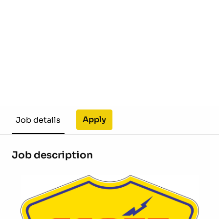
Apply
Job details
Job description