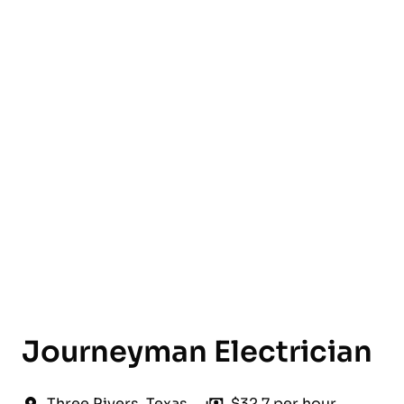
English
Journeyman Electrician
Three Rivers
,
Texas
$32.7 per hour