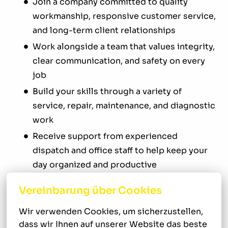
Join a company committed to quality
workmanship, responsive customer service,
and long-term client relationships
Work alongside a team that values integrity,
clear communication, and safety on every
job
Build your skills through a variety of
service, repair, maintenance, and diagnostic
work
Receive support from experienced
dispatch and office staff to help keep your
day organized and productive
Make a real difference by helping
Vereinbarung über Cookies
customers maintain reliable heating,
cooling, and indoor comfort
Wir verwenden Cookies, um sicherzustellen, 
dass wir Ihnen auf unserer Website das beste 