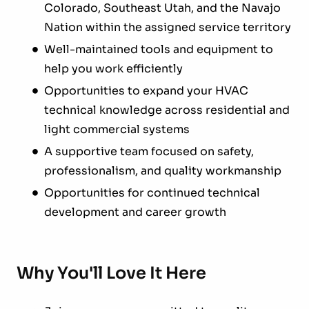
Colorado, Southeast Utah, and the Navajo
Nation within the assigned service territory
Well-maintained tools and equipment to
help you work efficiently
Opportunities to expand your HVAC
technical knowledge across residential and
light commercial systems
A supportive team focused on safety,
professionalism, and quality workmanship
Opportunities for continued technical
development and career growth
Why You'll Love It Here