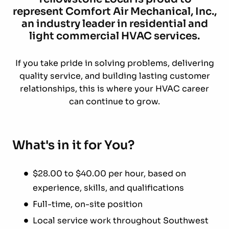
represent Comfort Air Mechanical, Inc.,
an industry leader in residential and
light commercial HVAC services.
If you take pride in solving problems, delivering
quality service, and building lasting customer
relationships, this is where your HVAC career
can continue to grow.
What's in it for You?
$28.00 to $40.00 per hour, based on
experience, skills, and qualifications
Full-time, on-site position
Local service work throughout Southwest