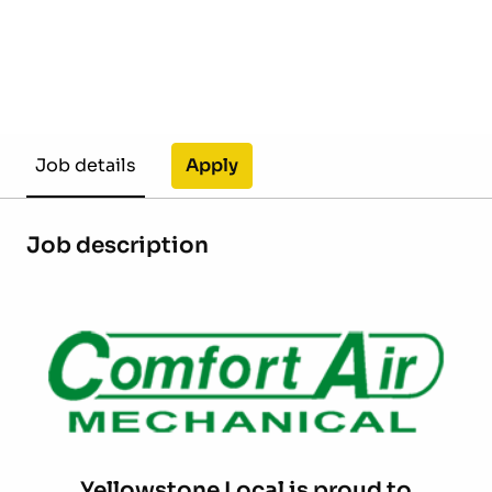
Apply
Job details
Job description
Yellowstone Local is proud to