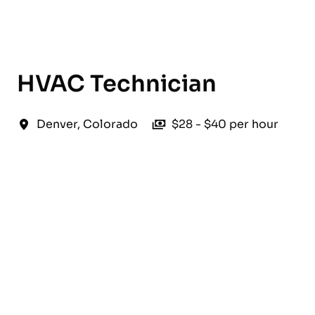
English
HVAC Technician
Denver
,
Colorado
$28 - $40 per hour