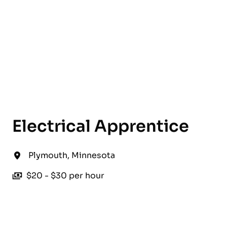
English
Electrical Apprentice
Plymouth
,
Minnesota
$20 - $30 per hour