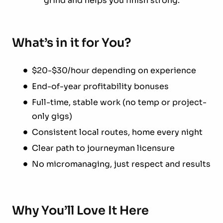
grind and helps you finish strong.
What’s in it for You?
$20-$30/hour depending on experience
End-of-year profitability bonuses
Full-time, stable work (no temp or project-
only gigs)
Consistent local routes, home every night
Clear path to journeyman licensure
No micromanaging, just respect and results
Why You’ll Love It Here