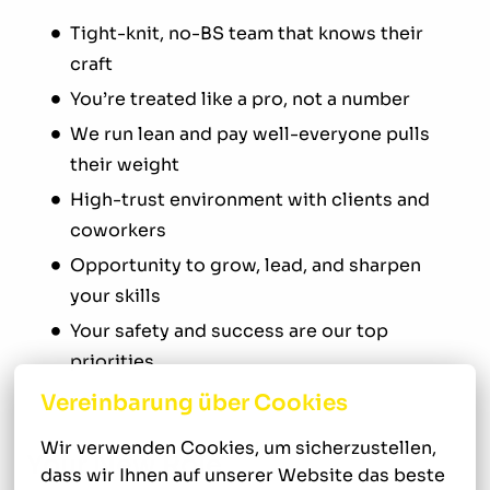
Tight-knit, no-BS team that knows their
craft
You’re treated like a pro, not a number
We run lean and pay well-everyone pulls
their weight
High-trust environment with clients and
coworkers
Opportunity to grow, lead, and sharpen
your skills
Your safety and success are our top
priorities
Vereinbarung über Cookies
Wir verwenden Cookies, um sicherzustellen, 
Your New Role
dass wir Ihnen auf unserer Website das beste 