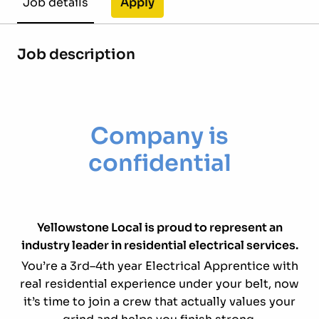
Apply
Job details
Job description
Company is
confidential
Yellowstone Local is proud to represent an
industry leader in residential electrical services.
You’re a 3rd–4th year Electrical Apprentice with
real residential experience under your belt, now
it’s time to join a crew that actually values your