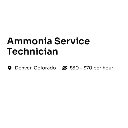
English
Ammonia Service
Technician
Denver
,
Colorado
$30 - $70 per hour