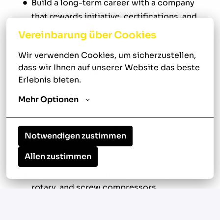
Build a long-term career with a company
that rewards initiative, certifications, and
continuous improvement
Vereinbarung über Cookies
Wir verwenden Cookies, um sicherzustellen, 
dass wir Ihnen auf unserer Website das beste 
Your New Role
Erlebnis bieten.
Mehr Optionen
Travel to customer sites to diagnose,
service, repair, and maintain industrial
refrigeration and HVACR systems
Notwendigen zustimmen
Perform hot and cold compressor and
Allen zustimmen
motor alignments
Repair and maintain reciprocating, scroll,
rotary, and screw compressors
Conduct compressor rebuilds and shaft
seal replacements