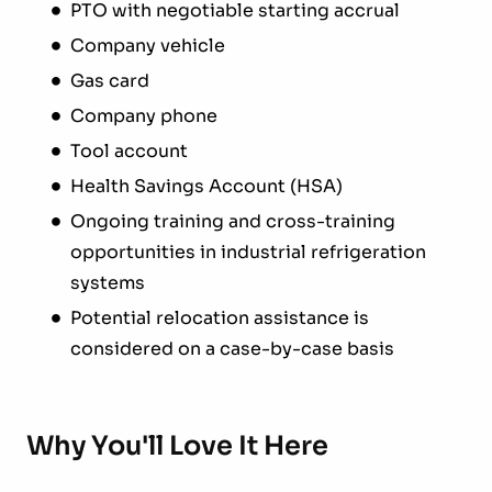
PTO with negotiable starting accrual
Company vehicle
Gas card
Company phone
Tool account
Health Savings Account (HSA)
Ongoing training and cross-training
opportunities in industrial refrigeration
systems
Potential relocation assistance is
considered on a case-by-case basis
Why You'll Love It Here