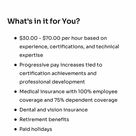
What's in it for You?
$30.00 - $70.00 per hour based on
experience, certifications, and technical
expertise
Progressive pay increases tied to
certification achievements and
professional development
Medical insurance with 100% employee
coverage and 75% dependent coverage
Dental and vision insurance
Retirement benefits
Paid holidays