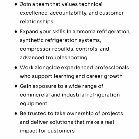
Join a team that values technical
excellence, accountability, and customer
relationships
Expand your skills in ammonia refrigeration,
synthetic refrigeration systems,
compressor rebuilds, controls, and
advanced troubleshooting
Work alongside experienced professionals
who support learning and career growth
Gain exposure to a wide range of
commercial and industrial refrigeration
equipment
Be trusted to take ownership of projects
and deliver solutions that make a real
impact for customers