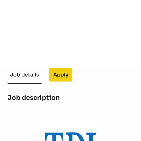
Apply
Job details
Job description