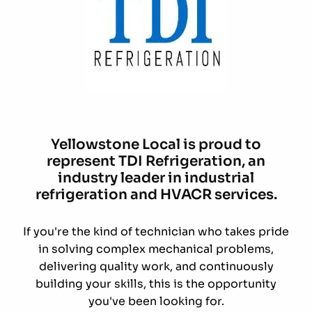
Yellowstone Local is proud to
represent TDI Refrigeration, an
industry leader in industrial
refrigeration and HVACR services.
If you're the kind of technician who takes pride
in solving complex mechanical problems,
delivering quality work, and continuously
building your skills, this is the opportunity
you've been looking for.