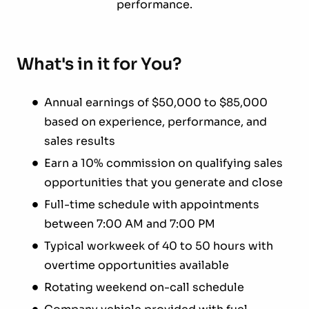
performance.
What's in it for You?
Annual earnings of $50,000 to $85,000
based on experience, performance, and
sales results
Earn a 10% commission on qualifying sales
opportunities that you generate and close
Full-time schedule with appointments
between 7:00 AM and 7:00 PM
Typical workweek of 40 to 50 hours with
overtime opportunities available
Rotating weekend on-call schedule