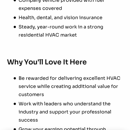
Company vehicle provided with fuel
expenses covered
Health, dental, and vision insurance
Steady, year-round work in a strong
residential HVAC market
Why You'll Love It Here
Be rewarded for delivering excellent HVAC
service while creating additional value for
customers
Work with leaders who understand the
industry and support your professional
success
Grow your earning potential through