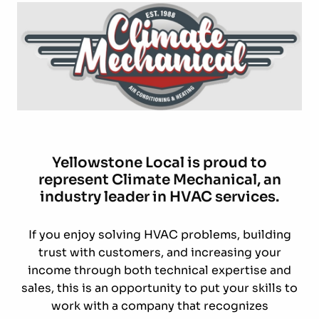
Yellowstone Local is proud to
represent Climate Mechanical, an
industry leader in HVAC services.
If you enjoy solving HVAC problems, building
trust with customers, and increasing your
income through both technical expertise and
sales, this is an opportunity to put your skills to
work with a company that recognizes