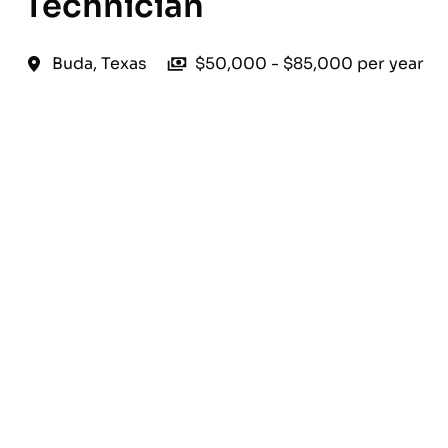
Technician
Buda
,
Texas
$50,000 - $85,000 per year