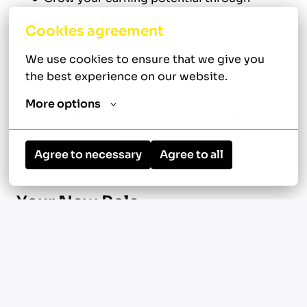
performance-based commissions
Cookies agreement
Join a company serving Hays, Travis, and
Williamson counties with a growing
We use cookies to ensure that we give you 
the best experience on our website.
customer base
Be part of a team that values
More options
professionalism, accountability, and long-
term success
Agree to necessary
Agree to all
Your New Role
Serve customers throughout Buda, Austin,
Texas 78610, and surrounding areas across
Hays, Travis, and Williamson counties
Diagnose, repair, and maintain residential