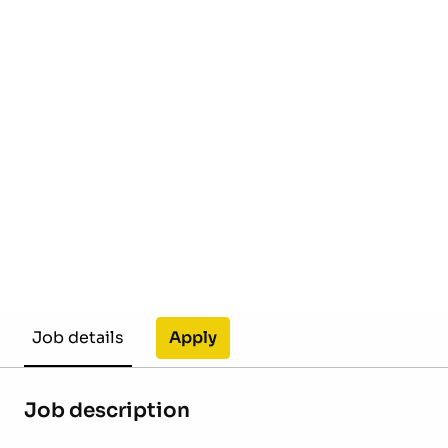
Apply
Job details
Job description