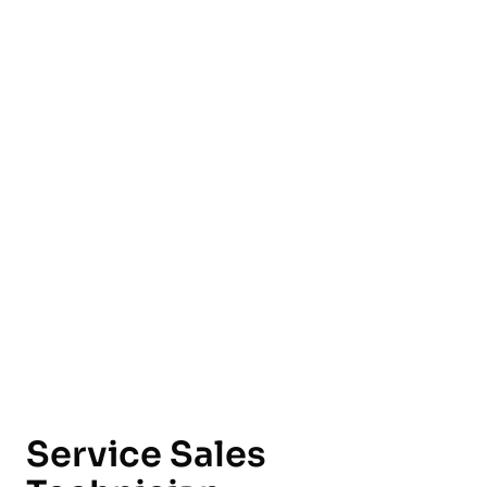
English
Service Sales