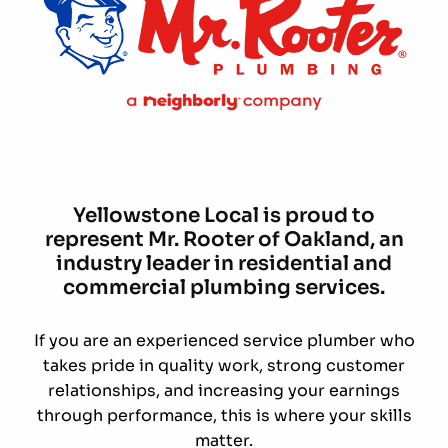
Yellowstone Local is proud to
represent Mr. Rooter of Oakland, an
industry leader in residential and
commercial plumbing services.
If you are an experienced service plumber who
takes pride in quality work, strong customer
relationships, and increasing your earnings
through performance, this is where your skills
matter.