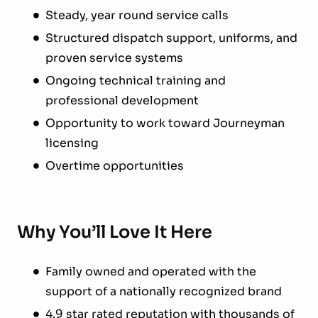
Steady, year round service calls
Structured dispatch support, uniforms, and
proven service systems
Ongoing technical training and
professional development
Opportunity to work toward Journeyman
licensing
Overtime opportunities
Why You’ll Love It Here
Family owned and operated with the
support of a nationally recognized brand
4.9 star rated reputation with thousands of