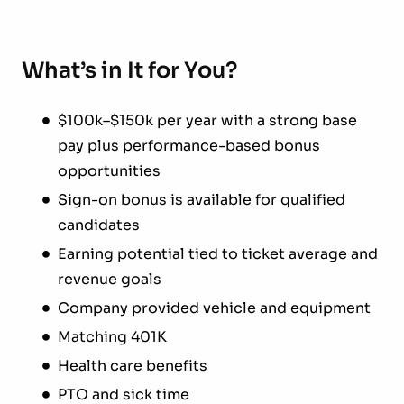
What’s in It for You?
$100k–$150k per year with a strong base
pay plus performance-based bonus
opportunities
Sign-on bonus is available for qualified
candidates
Earning potential tied to ticket average and
revenue goals
Company provided vehicle and equipment
Matching 401K
Health care benefits
PTO and sick time