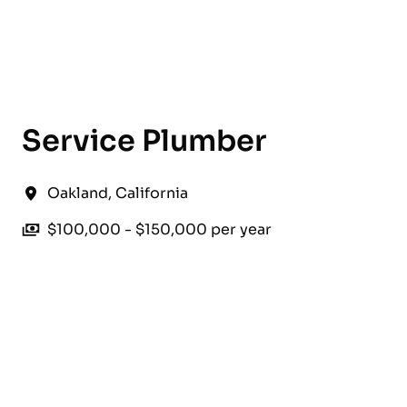
English
Service Plumber
Oakland
,
California
$100,000 - $150,000 per year