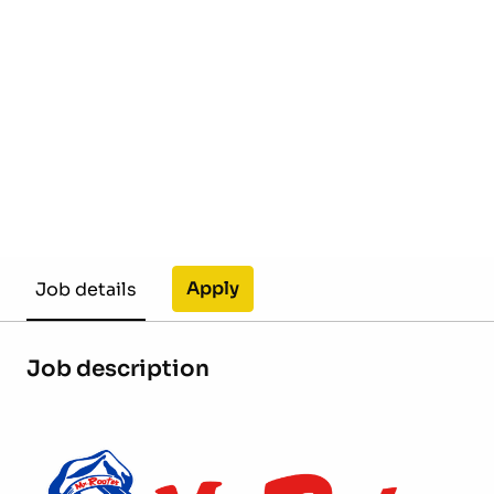
Apply
Job details
Job description