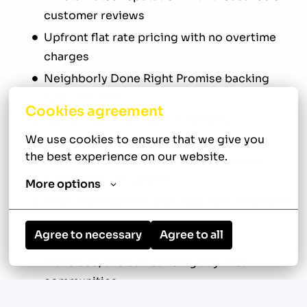
customer reviews
Upfront flat rate pricing with no overtime
charges
Neighborly Done Right Promise backing
every service
Cookies agreement
Culture built on respect, integrity,
accountability, and customer focus
We use cookies to ensure that we give you 
the best experience on our website.
Strong marketing presence generating
consistent call volume
More options
Team environment with long term employee
retention
Agree to necessary
Agree to all
Growth plans across Oakland, San
Francisco, and surrounding Bay Area
communities
This is a professional service environment built