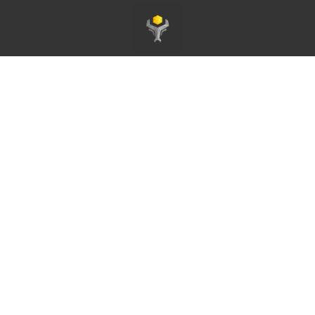
Homepage