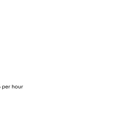
5 per hour