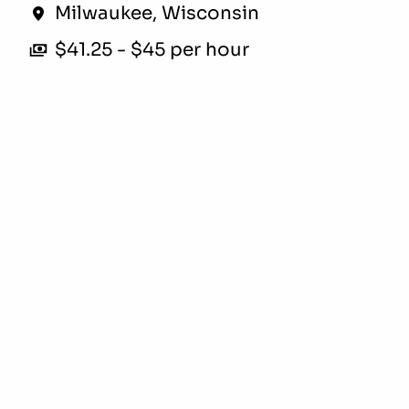
Milwaukee
,
Wisconsin
$41.25 - $45 per hour