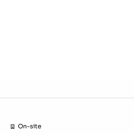
On-site