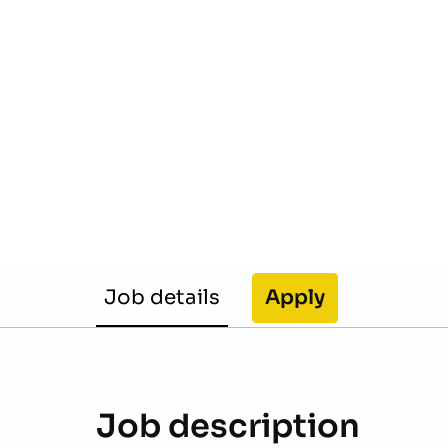
Job details
Apply
Job description