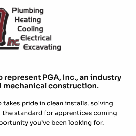
 represent PGA, Inc., an industry
d mechanical construction.
takes pride in clean installs, solving
ng the standard for apprentices coming
portunity you’ve been looking for.