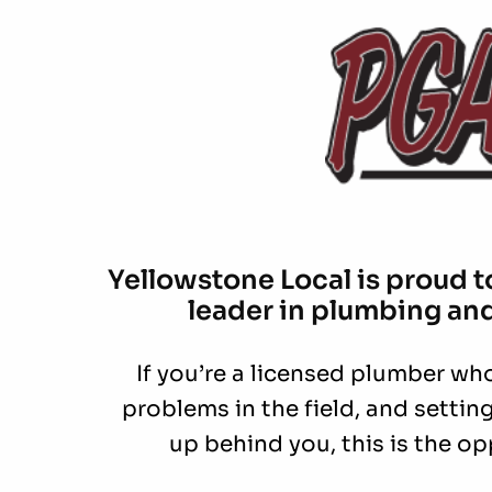
Yellowstone Local is proud to
leader in plumbing an
If you’re a licensed plumber who 
problems in the field, and setti
up behind you, this is the op