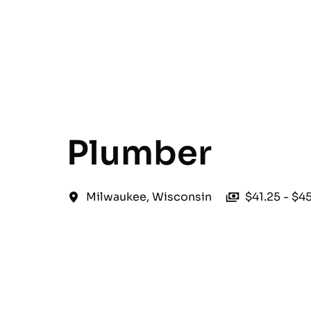
English
Plumber
Milwaukee
,
Wisconsin
$41.25 - $4