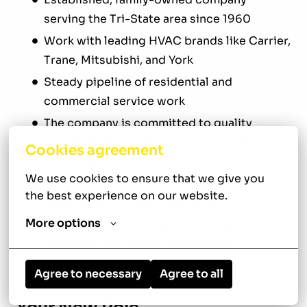
serving the Tri-State area since 1960
Work with leading HVAC brands like Carrier,
Trane, Mitsubishi, and York
Steady pipeline of residential and
commercial service work
The company is committed to quality
craftsmanship and long-term customer
Cookies agreement
relationships
We use cookies to ensure that we give you 
Supportive, team-driven environment that
the best experience on our website.
rewards skill and accountability
More options
Opportunities to grow your technical
expertise with advanced systems
Agree to necessary
Agree to all