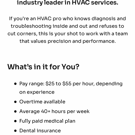
industry leader in HVAC services.
If you’re an HVAC pro who knows diagnosis and
troubleshooting inside and out and refuses to
cut corners, this is your shot to work with a team
that values precision and performance.
What’s in it for You?
Pay range: $25 to $55 per hour, depending
on experience
Overtime available
Average 40+ hours per week
Fully paid medical plan
Dental insurance