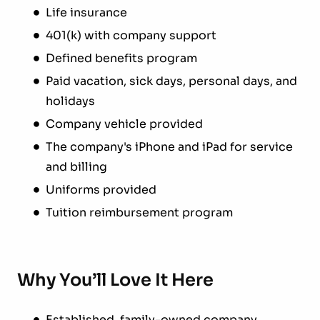
Life insurance
401(k) with company support
Defined benefits program
Paid vacation, sick days, personal days, and
holidays
Company vehicle provided
The company's iPhone and iPad for service
and billing
Uniforms provided
Tuition reimbursement program
Why You’ll Love It Here
Established, family-owned company