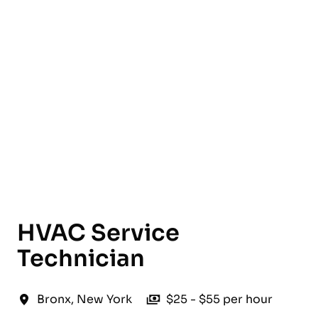
English
HVAC Service
Technician
Bronx
,
New York
$25 - $55 per hour