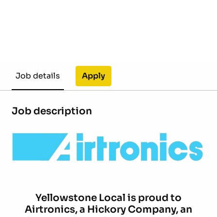
Apply
Job details
Job description
Yellowstone Local is proud to
Airtronics,
a Hickory Company, an