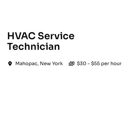
English
HVAC Service
Technician
Mahopac
,
New York
$30 - $55 per hour