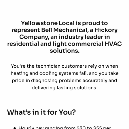
Yellowstone Local is proud to
represent Bell Mechanical, a Hickory
Company, an industry leader in
residential and light commercial HVAC
solutions.
You’re the technician customers rely on when
heating and cooling systems fail, and you take
pride in diagnosing problems accurately and
delivering lasting solutions.
What’s in it for You?
Hourly pay ranging from $30 to $55 per