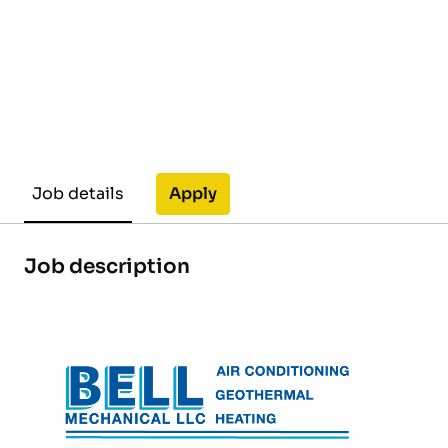
Apply
Job details
Job description