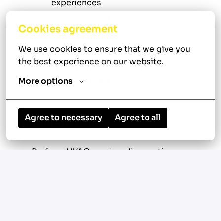
experiences
Continuously improve
Cookies agreement
Follow through on commitments
We use cookies to ensure that we give you 
Opportunity to make a meaningful impact
the best experience on our website.
by helping homeowners improve comfort
and energy efficiency
More options
Agree to necessary
Agree to all
Your New Role
Perform HVAC service, diagnostics,
troubleshooting, and repairs on residential
and light commercial systems in Mahopac,
New York
Service and repair central air conditioning