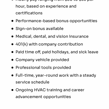
hour, based on experience and
certifications
Performance-based bonus opportunities
Sign-on bonus available
Medical, dental, and vision insurance
401(k) with company contribution
Paid time off, paid holidays, and sick leave
Company vehicle provided
Professional tools provided
Full-time, year-round work with a steady
service schedule
Ongoing HVAC training and career
advancement opportunities