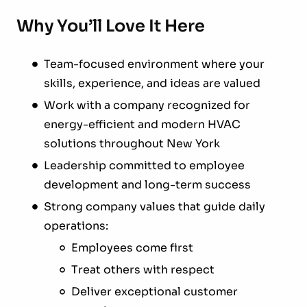
Why You’ll Love It Here
Team-focused environment where your
skills, experience, and ideas are valued
Work with a company recognized for
energy-efficient and modern HVAC
solutions throughout New York
Leadership committed to employee
development and long-term success
Strong company values that guide daily
operations:
Employees come first
Treat others with respect
Deliver exceptional customer