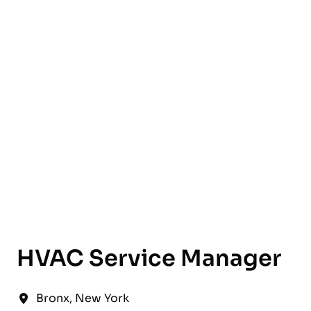
English
HVAC Service Manager
Bronx
,
New York