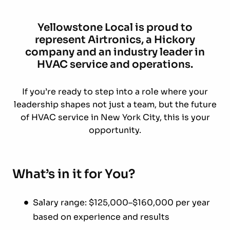
Yellowstone Local is proud to
represent Airtronics, a Hickory
company and an industry leader in
HVAC service and operations.
If you’re ready to step into a role where your
leadership shapes not just a team, but the future
of HVAC service in New York City, this is your
opportunity.
What’s in it for You?
Salary range: $125,000–$160,000 per year
based on experience and results