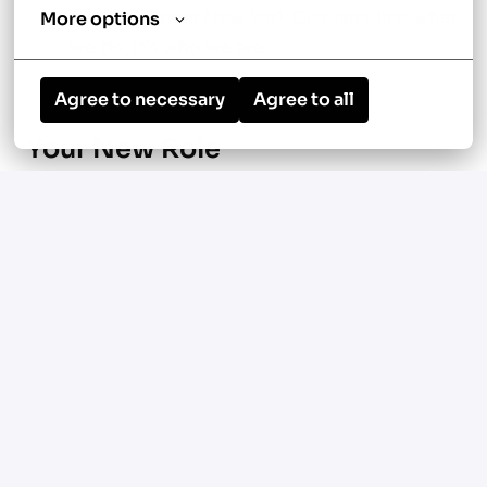
service across New York City isn’t just what
More options
we do, it’s who we are
Agree to necessary
Agree to all
Your New Role
Lead and oversee the service and
maintenance department
Manage scheduling, dispatch, technician
performance, and follow-up
Guide a 10+ truck team of HVAC service
technicians and support staff
Take ownership of budgets, planning, and
customer relationships
Support your team’s growth with training,