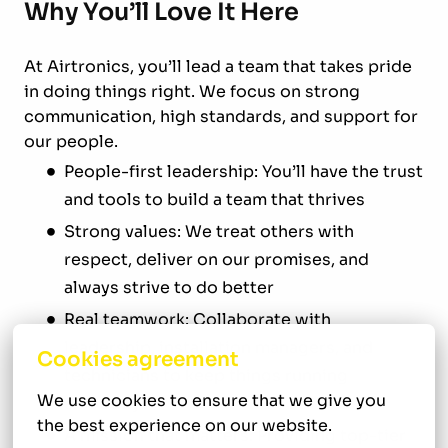
Why You’ll Love It Here
At Airtronics, you’ll lead a team that takes pride
in doing things right. We focus on strong
communication, high standards, and support for
our people.
People-first leadership: You’ll have the trust
and tools to build a team that thrives
Strong values: We treat others with
respect, deliver on our promises, and
always strive to do better
Real teamwork: Collaborate with
leadership, installation managers, and
Cookies agreement
technicians to keep things running
We use cookies to ensure that we give you 
smoothly
the best experience on our website.
A mission that matters: Providing top-tier