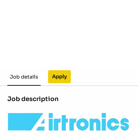
Apply
Job details
Job description