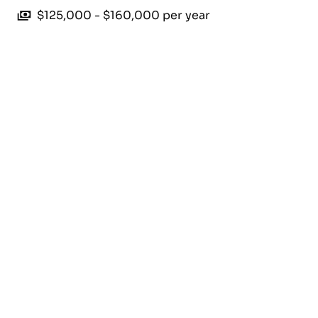
$125,000 - $160,000 per year