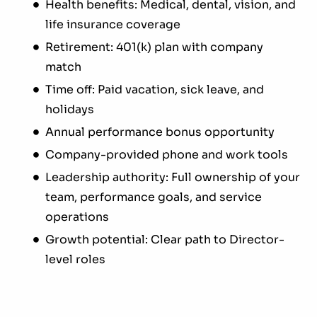
Health benefits: Medical, dental, vision, and
life insurance coverage
Retirement: 401(k) plan with company
match
Time off: Paid vacation, sick leave, and
holidays
Annual performance bonus opportunity
Company-provided phone and work tools
Leadership authority: Full ownership of your
team, performance goals, and service
operations
Growth potential: Clear path to Director-
level roles