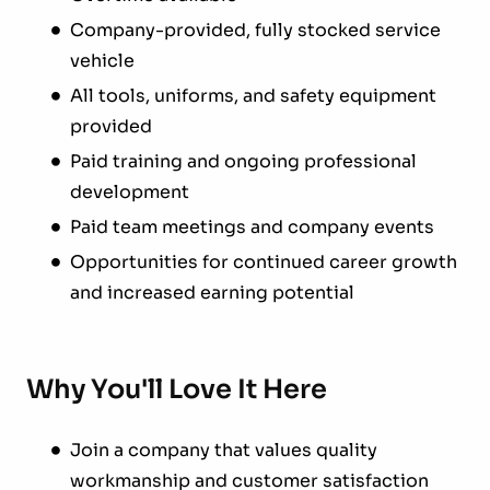
Company-provided, fully stocked service
vehicle
All tools, uniforms, and safety equipment
provided
Paid training and ongoing professional
development
Paid team meetings and company events
Opportunities for continued career growth
and increased earning potential
Why You'll Love It Here
Join a company that values quality
workmanship and customer satisfaction