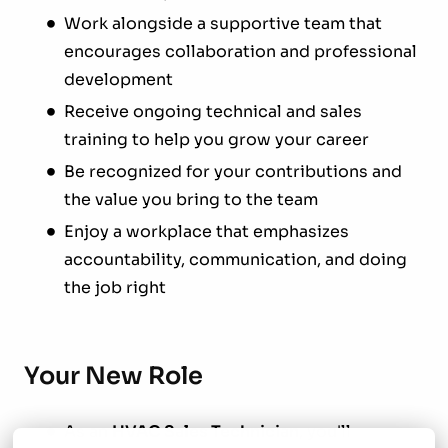
Work alongside a supportive team that
encourages collaboration and professional
development
Receive ongoing technical and sales
training to help you grow your career
Be recognized for your contributions and
the value you bring to the team
Enjoy a workplace that emphasizes
accountability, communication, and doing
the job right
Your New Role
As an
HVAC Sales Technician
, you'll