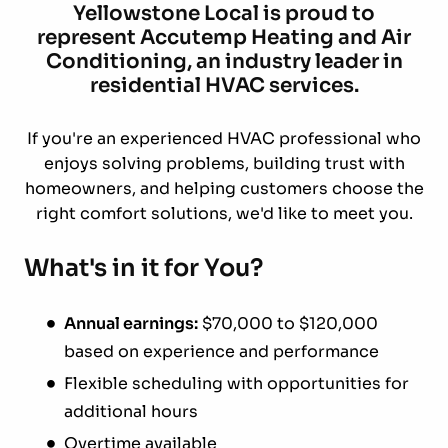
Yellowstone Local is proud to
represent Accutemp Heating and Air
Conditioning, an industry leader in
residential HVAC services.
If you're an experienced HVAC professional who
enjoys solving problems, building trust with
homeowners, and helping customers choose the
right comfort solutions, we'd like to meet you.
What's in it for You?
Annual earnings:
$70,000 to $120,000
based on experience and performance
Flexible scheduling with opportunities for
additional hours
Overtime available