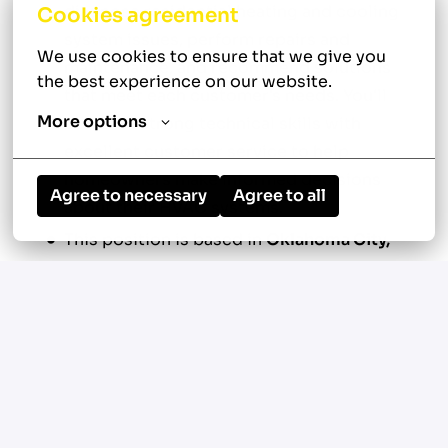
diagnose residential heating and cooling
Cookies agreement
system issues, perform repairs and
We use cookies to ensure that we give you 
maintenance, and recommend solutions
the best experience on our website.
that meet each customer's needs. You'll
More options
combine strong technical skills with
excellent customer service to help
homeowners make informed decisions
Agree to necessary
Agree to all
about their HVAC systems.
This position is based in
Oklahoma City,
Oklahoma
.
Diagnose, repair, and maintain residential
HVAC equipment
Perform new system installations as
assigned
Explain repair options, replacement