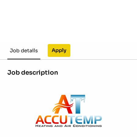
Apply
Job details
Job description