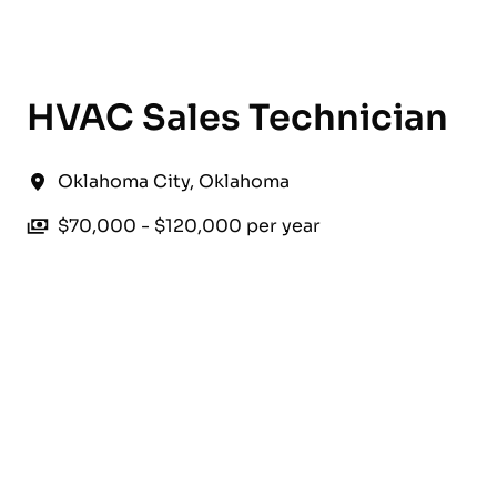
English
HVAC Sales Technician
Oklahoma City
,
Oklahoma
$70,000 - $120,000 per year