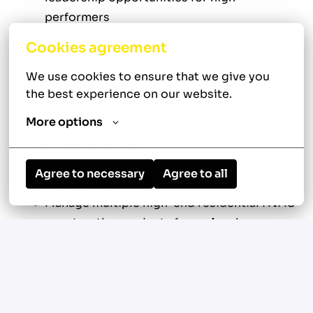
performers
Work in an environment where proactive
Cookies agreement
problem-solving and ownership are
We use cookies to ensure that we give you 
recognized and rewarded
the best experience on our website.
More options
Your New Role
Agree to necessary
Agree to all
Location:
West Austin, TX
Manage multiple high-end residential HVAC
construction projects from planning
through project completion
Oversee approximately $2 million in active
construction volume across 10 to 15
custom home projects