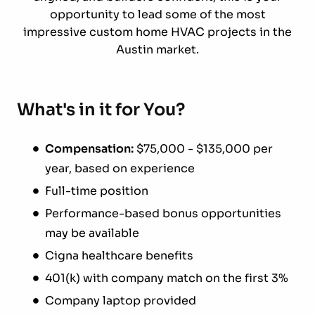
opportunity to lead some of the most
impressive custom home HVAC projects in the
Austin market.
What's in it for You?
Compensation:
$75,000 - $135,000 per
year, based on experience
Full-time position
Performance-based bonus opportunities
may be available
Cigna healthcare benefits
401(k) with company match on the first 3%
Company laptop provided