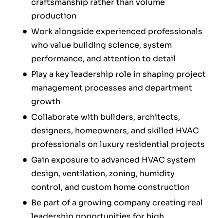
craftsmanship rather than volume
production
Work alongside experienced professionals
who value building science, system
performance, and attention to detail
Play a key leadership role in shaping project
management processes and department
growth
Collaborate with builders, architects,
designers, homeowners, and skilled HVAC
professionals on luxury residential projects
Gain exposure to advanced HVAC system
design, ventilation, zoning, humidity
control, and custom home construction
Be part of a growing company creating real
leadership opportunities for high