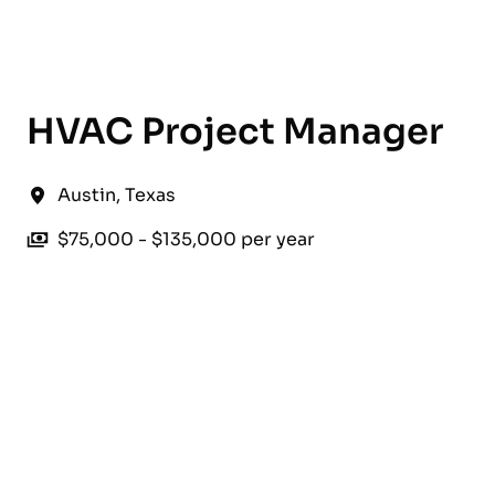
English
HVAC Project Manager
Austin
,
Texas
$75,000 - $135,000 per year