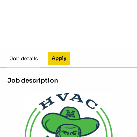
Apply
Job details
Job description