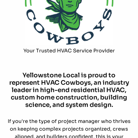
Your Trusted HVAC Service Provider
Yellowstone Local is proud to
represent HVAC Cowboys, an industry
leader in high-end residential HVAC,
custom home construction, building
science, and system design.
If you're the type of project manager who thrives
on keeping complex projects organized, crews
aligned, and builders confident, this is your