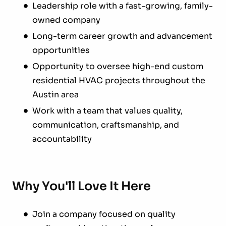
Leadership role with a fast-growing, family-
owned company
Long-term career growth and advancement
opportunities
Opportunity to oversee high-end custom
residential HVAC projects throughout the
Austin area
Work with a team that values quality,
communication, craftsmanship, and
accountability
Why You'll Love It Here
Join a company focused on quality