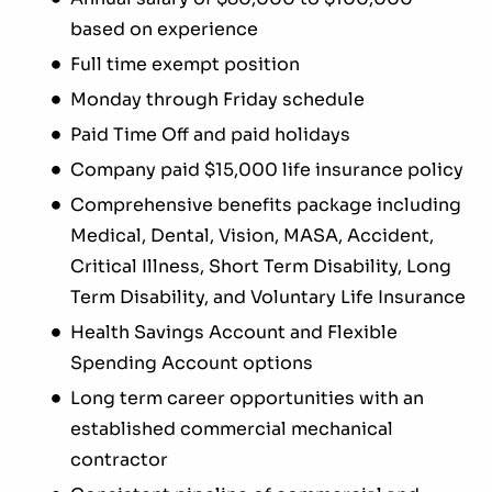
based on experience
Full time exempt position
Monday through Friday schedule
Paid Time Off and paid holidays
Company paid $15,000 life insurance policy
Comprehensive benefits package including
Medical, Dental, Vision, MASA, Accident,
Critical Illness, Short Term Disability, Long
Term Disability, and Voluntary Life Insurance
Health Savings Account and Flexible
Spending Account options
Long term career opportunities with an
established commercial mechanical
contractor