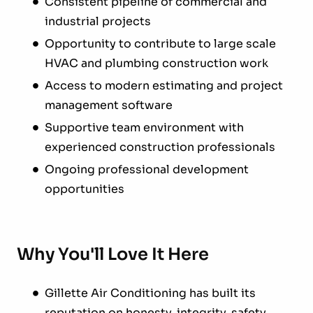
Consistent pipeline of commercial and
industrial projects
Opportunity to contribute to large scale
HVAC and plumbing construction work
Access to modern estimating and project
management software
Supportive team environment with
experienced construction professionals
Ongoing professional development
opportunities
Why You'll Love It Here
Gillette Air Conditioning has built its
reputation on honesty, integrity, safety,