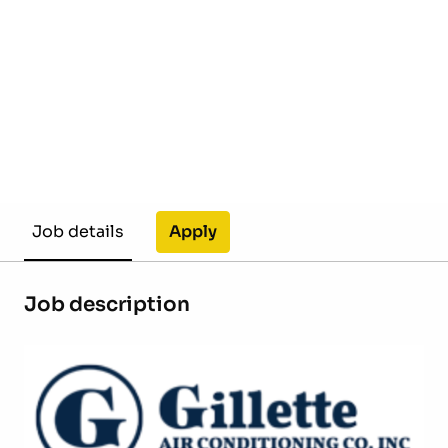
Apply
Job details
Job description