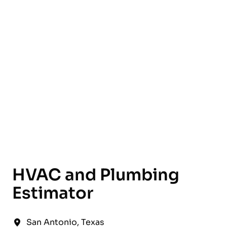
English
HVAC and Plumbing
Estimator
San Antonio
,
Texas