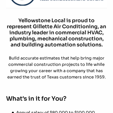
Yellowstone Local is proud to
represent Gillette Air Conditioning, an
industry leader in commercial HVAC,
plumbing, mechanical construction,
and building automation solutions.
Build accurate estimates that help bring major
commercial construction projects to life while
growing your career with a company that has
earned the trust of Texas customers since 1959.
What's in it for You?
Annual salary of $80,000 to $100,000