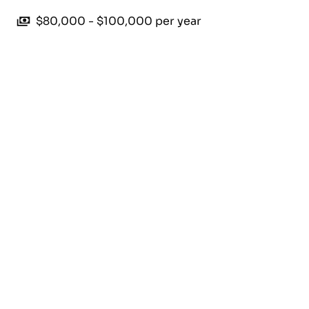
$80,000 - $100,000 per year