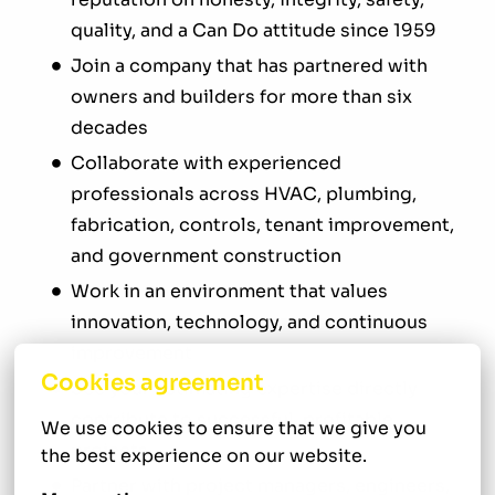
quality, and a Can Do attitude since 1959
Join a company that has partnered with
owners and builders for more than six
decades
Collaborate with experienced
professionals across HVAC, plumbing,
fabrication, controls, tenant improvement,
and government construction
Work in an environment that values
innovation, technology, and continuous
improvement
Cookies agreement
See your estimating expertise directly
contribute to successful, profitable
We use cookies to ensure that we give you 
projects
the best experience on our website.
Partner with project managers, engineers,