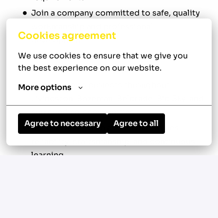
Join a company committed to safe, quality
workmanship and professional
Cookies agreement
development
Develop your skills through hands-on
We use cookies to ensure that we give you 
the best experience on our website.
training and mentorship
Contribute to projects throughout
More options
Livingston, Bozeman, Belgrade, Big Sky, and
surrounding communities
Agree to necessary
Agree to all
Build a career with a team that values
reliability, craftsmanship, and continuous
learning
Your New Role