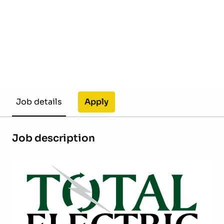
Apply
Job details
Job description