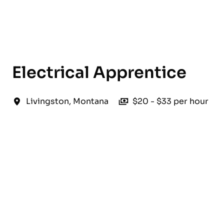
English
Electrical Apprentice
Livingston
,
Montana
$20 - $33 per hour