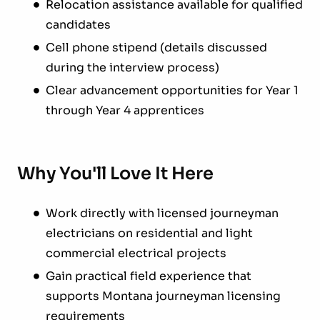
Relocation assistance available for qualified
candidates
Cell phone stipend (details discussed
during the interview process)
Clear advancement opportunities for Year 1
through Year 4 apprentices
Why You'll Love It Here
Work directly with licensed journeyman
electricians on residential and light
commercial electrical projects
Gain practical field experience that
supports Montana journeyman licensing
requirements