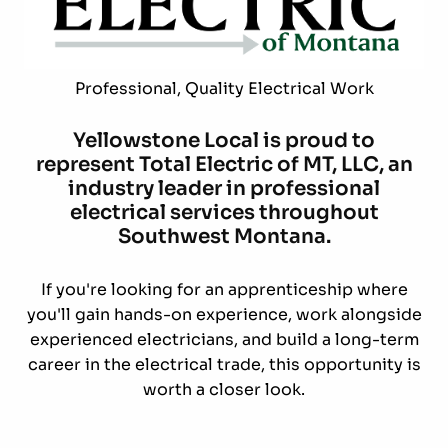
Professional, Quality Electrical Work
Yellowstone Local is proud to
represent Total Electric of MT, LLC, an
industry leader in professional
electrical services throughout
Southwest Montana.
If you're looking for an apprenticeship where
you'll gain hands-on experience, work alongside
experienced electricians, and build a long-term
career in the electrical trade, this opportunity is
worth a closer look.