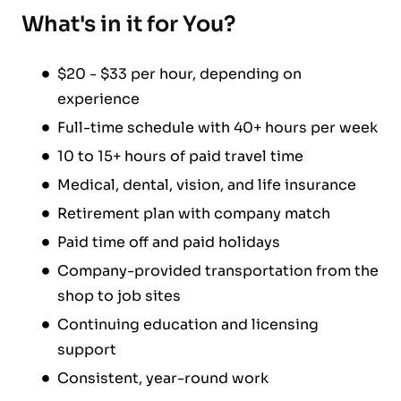
What's in it for You?
$20 - $33 per hour, depending on
experience
Full-time schedule with 40+ hours per week
10 to 15+ hours of paid travel time
Medical, dental, vision, and life insurance
Retirement plan with company match
Paid time off and paid holidays
Company-provided transportation from the
shop to job sites
Continuing education and licensing
support
Consistent, year-round work