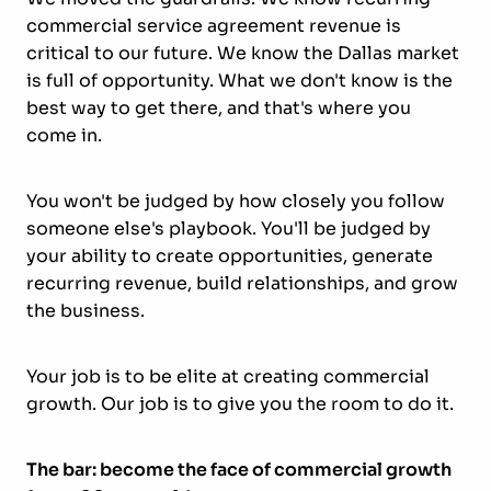
commercial service agreement revenue is
critical to our future. We know the Dallas market
is full of opportunity. What we don't know is the
best way to get there, and that's where you
come in.
You won't be judged by how closely you follow
someone else's playbook. You'll be judged by
your ability to create opportunities, generate
recurring revenue, build relationships, and grow
the business.
Your job is to be elite at creating commercial
growth. Our job is to give you the room to do it.
The bar: become the face of commercial growth