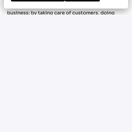
built our reputation the same way we've built our
business: by taking care of customers, doing
quality work, and playing the long game.
Today we're looking for someone who shares
that mindset. Someone who understands that
trust is earned, that relationships matter, and
that the best salespeople don't just close
business. They create momentum that
compounds for years.
What we value in this seat
Obsession with creating opportunities.
You don't
wait for business to find you. You identify
openings, build relationships, and open doors