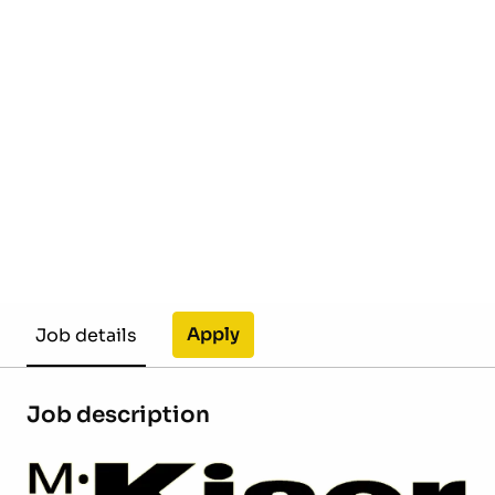
Apply
Job details
Job description