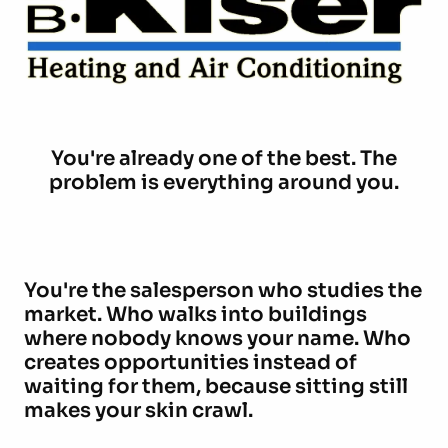
You're already one of the best. The
problem is everything around you.
You're the salesperson who studies the
market. Who walks into buildings
where nobody knows your name. Who
creates opportunities instead of
waiting for them, because sitting still
makes your skin crawl.