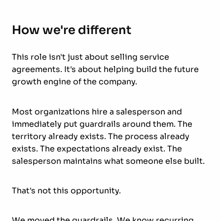
How we're different
This role isn't just about selling service
agreements. It's about helping build the future
growth engine of the company.
Most organizations hire a salesperson and
immediately put guardrails around them. The
territory already exists. The process already
exists. The expectations already exist. The
salesperson maintains what someone else built.
That's not this opportunity.
We moved the guardrails. We know recurring