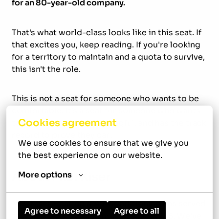
for an 80-year-old company.
That's what world-class looks like in this seat. If
that excites you, keep reading. If you're looking
for a territory to maintain and a quota to survive,
this isn't the role.
This is not a seat for someone who wants to be
comfortable. It's a seat for someone who wants
Cookies agreement
to build something meaningful, and has the track
record to prove they can.
We use cookies to ensure that we give you 
the best experience on our website.
More options
About M.B. Kiser
M.B. Kiser Heating & Air Conditioning has served
Agree to necessary
Agree to all
the Dallas-Fort Worth market since 1945. We've