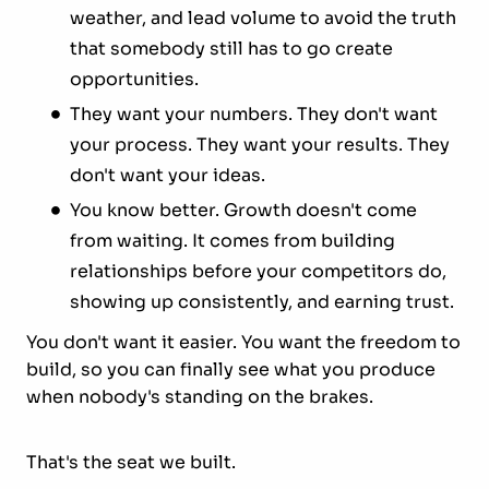
weather, and lead volume to avoid the truth
that somebody still has to go create
opportunities.
They want your numbers. They don't want
your process. They want your results. They
don't want your ideas.
You know better. Growth doesn't come
from waiting. It comes from building
relationships before your competitors do,
showing up consistently, and earning trust.
You don't want it easier. You want the freedom to
build, so you can finally see what you produce
when nobody's standing on the brakes.
That's the seat we built.