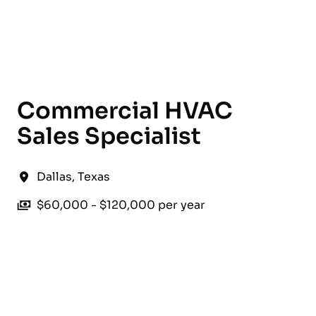
English
Commercial HVAC
Sales Specialist
Dallas
,
Texas
$60,000 - $120,000 per year