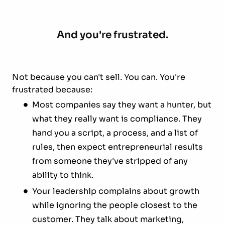
And you're frustrated.
Not because you can't sell. You can. You're
frustrated because:
Most companies say they want a hunter, but
what they really want is compliance. They
hand you a script, a process, and a list of
rules, then expect entrepreneurial results
from someone they've stripped of any
ability to think.
Your leadership complains about growth
while ignoring the people closest to the
customer. They talk about marketing,